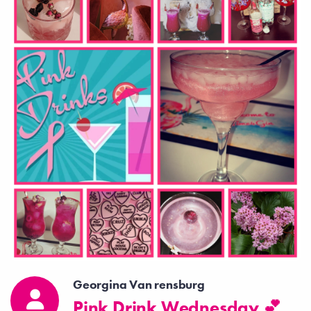
Georgina Van rensburg
Pink Drink Wednesday 💕