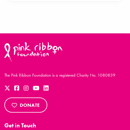
The Pink Ribbon Foundation is a registered Charity No. 1080839
DONATE
Get in Touch