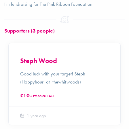
I'm fundraising for The Pink Ribbon Foundation.
Supporters (3 people)
Steph Wood
Good luck with your target! Steph
(Happyhour_at_thewhitwoods)
£10
+ £2.50 Gift Aid
1 year ago