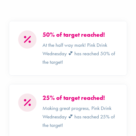
50% of target reached!
At the half way mark! Pink Drink
Wednesday 💕 has reached 50% of
the target!
25% of target reached!
Making great progress, Pink Drink
Wednesday 💕 has reached 25% of
the target!