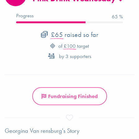
Progress
65 %
£65
raised so far
of
£100
target
by
3
supporters
Fundraising Finished
Georgina Van rensburg's Story