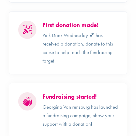
First donation made!
Pink Drink Wednesday 💕 has
received a donation, donate to this
cause to help reach the fundraising
target!
Fundraising started!
Georgina Van rensburg has launched
a fundraising campaign, show your
support with a donation!