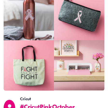
Cricut
#CricutPinkOctober