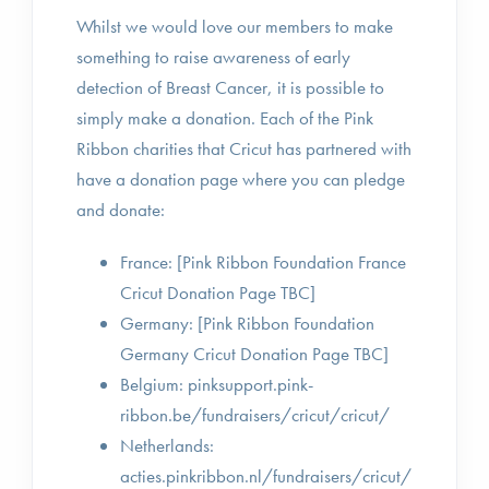
Whilst we would love our members to make
something to raise awareness of early
detection of Breast Cancer, it is possible to
simply make a donation. Each of the Pink
Ribbon charities that Cricut has partnered with
have a donation page where you can pledge
and donate:
France: [Pink Ribbon Foundation France
Cricut Donation Page TBC]
Germany: [Pink Ribbon Foundation
Germany Cricut Donation Page TBC]
Belgium: pinksupport.pink-
ribbon.be/fundraisers/cricut/cricut/
Netherlands:
acties.pinkribbon.nl/fundraisers/cricut/