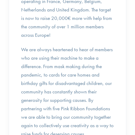
operating in France, Germany, Belgium,
Netherlands and United Kingdom. The target
is now to raise 20,000€ more with help from
the community of over 1 million members
across Europe!
We are always heartened to hear of members
who are using their machine to make a
difference. From mask making during the
pandemic, to cards for care homes and
birthday gifts for disadvantaged children, our
community has constantly shown their
generosity for supporting causes. By
partnering with five Pink Ribbon Foundations
we are able to bring our community together
again to collectively use creativity as a way to
raise funds for deserving causes.