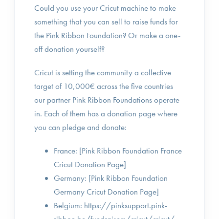
Could you use your Cricut machine to make
something that you can sell to raise funds for
the Pink Ribbon Foundation? Or make a one-
off donation yourself?
Cricut is setting the community a collective
target of 10,000€ across the five countries
our partner Pink Ribbon Foundations operate
in. Each of them has a donation page where
you can pledge and donate:
France: [Pink Ribbon Foundation France
Cricut Donation Page]
Germany: [Pink Ribbon Foundation
Germany Cricut Donation Page]
Belgium: https://pinksupport.pink-