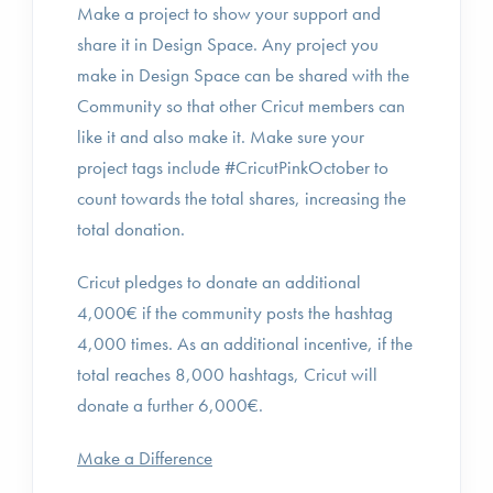
Make a project to show your support and
share it in Design Space. Any project you
make in Design Space can be shared with the
Community so that other Cricut members can
like it and also make it. Make sure your
project tags include #CricutPinkOctober to
count towards the total shares, increasing the
total donation.
Cricut pledges to donate an additional
4,000€ if the community posts the hashtag
4,000 times. As an additional incentive, if the
total reaches 8,000 hashtags, Cricut will
donate a further 6,000€.
Make a Difference