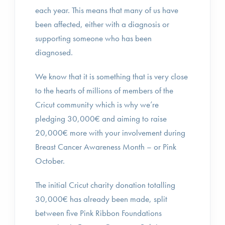
each year. This means that many of us have
been affected, either with a diagnosis or
supporting someone who has been
diagnosed.
We know that it is something that is very close
to the hearts of millions of members of the
Cricut community which is why we’re
pledging 30,000€ and aiming to raise
20,000€ more with your involvement during
Breast Cancer Awareness Month – or Pink
October.
The initial Cricut charity donation totalling
30,000€ has already been made, split
between five Pink Ribbon Foundations