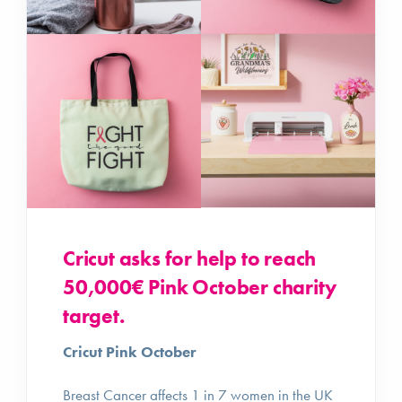
Cricut asks for help to reach
50,000€ Pink October charity
target.
Cricut Pink October
Breast Cancer affects 1 in 7 women in the UK