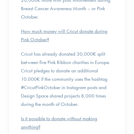
20,000€ more with your involvement during
Breast Cancer Awareness Month – or Pink
October.
How much money will Cricut donate during
Pink October?
Cricut has already donated 30,000€ split
between five Pink Ribbon charities in Europe.
Cricut pledges to donate an additional
10.000€ if the community uses the hashtag
#CricutPinkOctober in Instagram posts and
Design Space shared projects 8,000 times
during the month of October.
Is it possible to donate without making
anything?