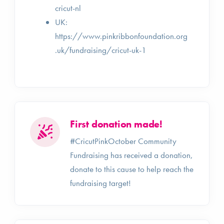
cricut-nl
UK:
https://www.pinkribbonfoundation.org
.uk/fundraising/cricut-uk-1
First donation made!
#CricutPinkOctober Community
Fundraising has received a donation,
donate to this cause to help reach the
fundraising target!