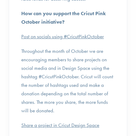
How can you support the Cricut Pink
October initiative?
Post on socials using #CricutPinkOctober
Throughout the month of October we are
encouraging members to share projects on
social media and in Design Space using the
hashtag #CricutPinkOctober. Cricut will count
the number of hashtags used and make a
donation depending on the total number of
shares. The more you share, the more funds
will be donated.
Share a project in Cricut Design Space