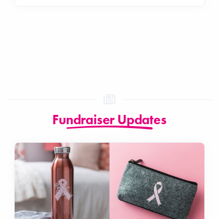
Fundraiser Updates