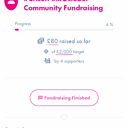
Community Fundraising
Progress
4 %
£80
raised so far
of
£2,000
target
by
4
supporters
Fundraising Finished