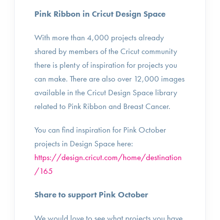
Pink Ribbon in Cricut Design Space
With more than 4,000 projects already
shared by members of the Cricut community
there is plenty of inspiration for projects you
can make. There are also over 12,000 images
available in the Cricut Design Space library
related to Pink Ribbon and Breast Cancer.
You can find inspiration for Pink October
projects in Design Space here:
https://design.cricut.com/home/destination
/165
Share to support Pink October
We would love to see what projects you have