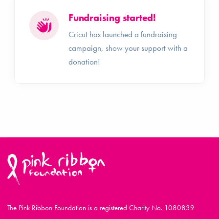
Fundraising started!
Cricut has launched a fundraising
campaign, show your support with a
donation!
The Pink Ribbon Foundation is a registered Charity No. 1080839