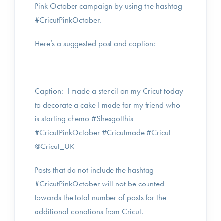
Pink October campaign by using the hashtag
#CricutPinkOctober.
Here’s a suggested post and caption:
Caption: I made a stencil on my Cricut today
to decorate a cake I made for my friend who
is starting chemo #Shesgotthis
#CricutPinkOctober #Cricutmade #Cricut
@Cricut_UK
Posts that do not include the hashtag
#CricutPinkOctober will not be counted
towards the total number of posts for the
additional donations from Cricut.