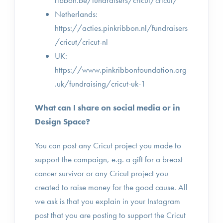
ribbon.be/fundraisers/cricut/cricut/
Netherlands:
https://acties.pinkribbon.nl/fundraisers
/cricut/cricut-nl
UK:
https://www.pinkribbonfoundation.org
.uk/fundraising/cricut-uk-1
What can I share on social media or in
Design Space?
You can post any Cricut project you made to
support the campaign, e.g. a gift for a breast
cancer survivor or any Cricut project you
created to raise money for the good cause. All
we ask is that you explain in your Instagram
post that you are posting to support the Cricut