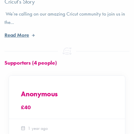
Cricut's Story
We’re calling on our amazing Cricut community to join us in
the...
Read More
Supporters (4 people)
Anonymous
£40
1 year ago