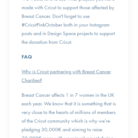
made with Cricut to support those affected by
Breast Cancer. Don't forget to use
#CricutPinkOctober both in your Instagram
posts and in Design Space projects to support
the donation from Cricut.
FAQ
Why is Cricut partnering with Breast Cancer
Charities?
Breast Cancer affects 1 in 7 women in the UK
each year. We know that it is something that is
very close to the hearts of millions of members
of the Cricut community which is why we’re
pledging 30,000€ and aiming to raise