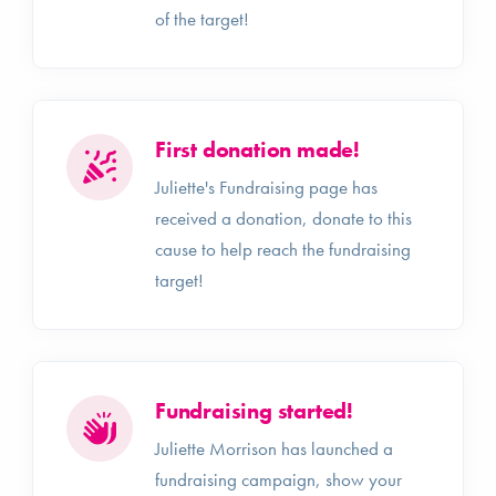
of the target!
First donation made!
Juliette's Fundraising page has
received a donation, donate to this
cause to help reach the fundraising
target!
Fundraising started!
Juliette Morrison has launched a
fundraising campaign, show your