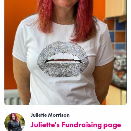
Juliette Morrison
Juliette's Fundraising page