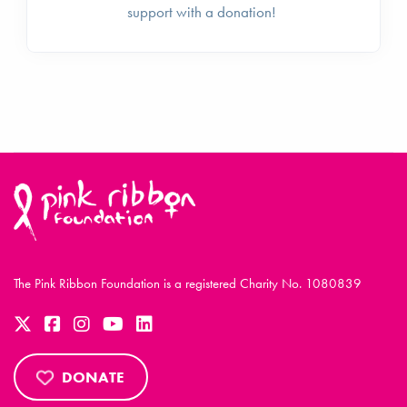
support with a donation!
The Pink Ribbon Foundation is a registered Charity No. 1080839
DONATE