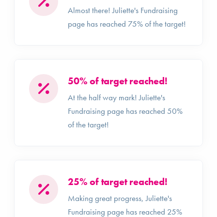
Almost there! Juliette's Fundraising
page has reached 75% of the target!
50% of target reached!
At the half way mark! Juliette's
Fundraising page has reached 50%
of the target!
25% of target reached!
Making great progress, Juliette's
Fundraising page has reached 25%