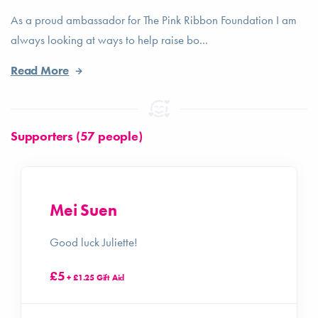
As a proud ambassador for The Pink Ribbon Foundation I am
always looking at ways to help raise bo...
Read More
Supporters (57 people)
Mei Suen
Good luck Juliette!
£5
+ £1.25 Gift Aid