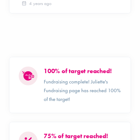
4 years ago
100% of target reached!
Fundraising complete! Juliette's
Fundraising page has reached 100%
of the target!
75% of target reached!