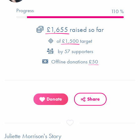
Progress
110 %
£1,655
raised so far
of
£1,500
target
by
57
supporters
Offline donations
£50
Donate
Share
Juliette Morrison's Story