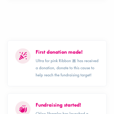
First donation made!
Ultra for pink Ribbon 🎀 has received
a donation, donate to this cause to
help reach the fundraising target!
Fundraising started!
Chloe Sharples has launched a