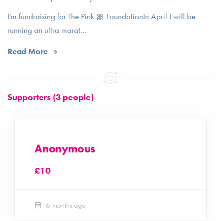
I'm fundraising for The Pink 🎀 FoundationIn April I will be
running an ultra marat...
Read More
Supporters (3 people)
Anonymous
£10
6 months ago