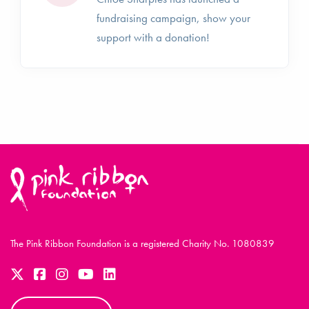
fundraising campaign, show your
support with a donation!
The Pink Ribbon Foundation is a registered Charity No. 1080839