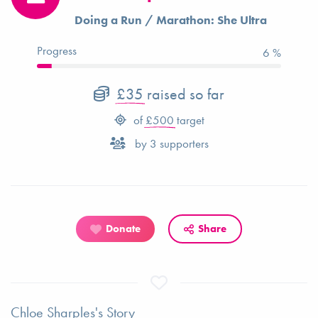
Doing a Run / Marathon: She Ultra
Progress
7 %
£35
raised so far
of
£500
target
by
3
supporters
Donate
Share
Chloe Sharples's Story