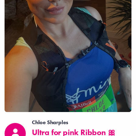
Chloe Sharples
Ultra for pink Ribbon 🎀