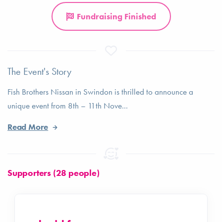
Fundraising Finished
The Event's Story
Fish Brothers Nissan in Swindon is thrilled to announce a
unique event from 8th – 11th Nove...
Read More
Supporters (28 people)