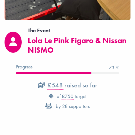
The Event
Lola Le Pink Figaro & Nissan
NISMO
Progress
73 %
£548
raised so far
of
£750
target
by
28
supporters