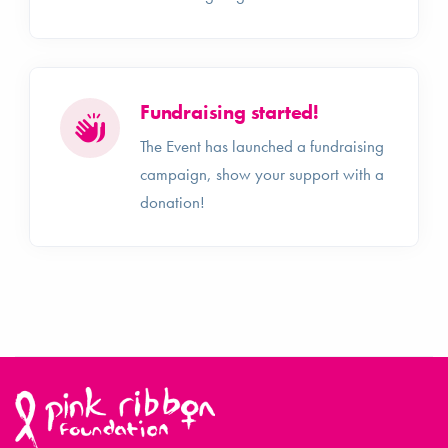
Fundraising started!
The Event has launched a fundraising
campaign, show your support with a
donation!