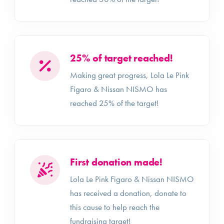
25% of target reached!
Making great progress, Lola Le Pink
Figaro & Nissan NISMO has
reached 25% of the target!
First donation made!
Lola Le Pink Figaro & Nissan NISMO
has received a donation, donate to
this cause to help reach the
fundraising target!