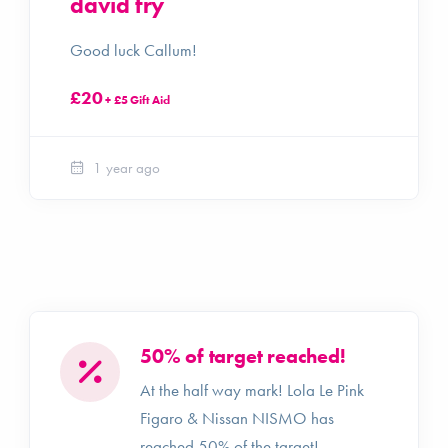
david fry
Good luck Callum!
£20
+ £5 Gift Aid
1 year ago
50% of target reached!
At the half way mark! Lola Le Pink
Figaro & Nissan NISMO has
reached 50% of the target!