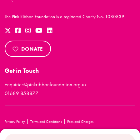
The Pink Ribbon Foundation is a registered Charity No. 1080839
DONATE
Get in Touch
enquiries@pinkribbonfoundation.org.uk
01689 858877
|
|
Privacy Policy
Terms and Conditions
Fees and Charges
© 2026 The Pink Ribbon Foundation. All rights reserved.