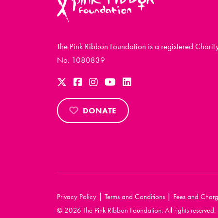
The Pink Ribbon Foundation is a registered Charit
No. 1080839
DONATE
|
|
Privacy Policy
Terms and Conditions
Fees and Charg
© 2026 The Pink Ribbon Foundation. All rights reserved.