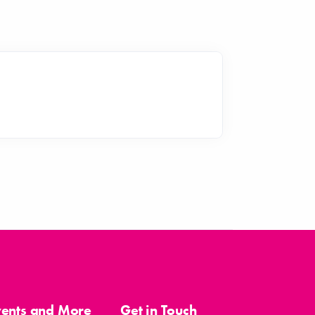
vents and More
Get in Touch