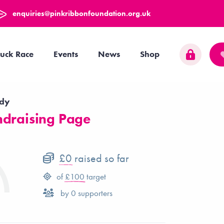
enquiries@pinkribbonfoundation.org.uk
uck Race
Events
News
Shop
ddy
draising Page
£0
raised so far
of
£100
target
by
0
supporters