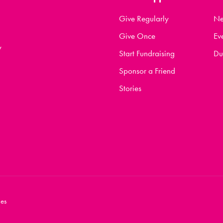
Give Regularly
N
Give Once
Ev
y
Start Fundraising
Du
Sponsor a Friend
Stories
es