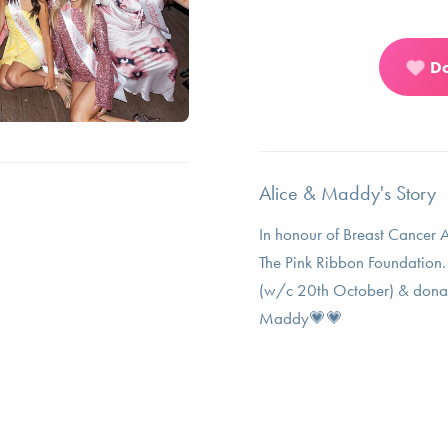
D
Alice & Maddy's Story
In honour of Breast Cancer 
The Pink Ribbon Foundation. 
(w/c 20th October) & donate
Maddy💗💗