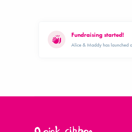
Fundraising started!
Alice & Maddy has launched a 