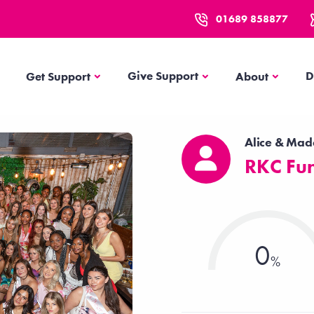
01689 858877
Get Support
About
Give Support
D
Get Support
About
Alice & Ma
RKC Fun
0