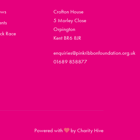
ews
Crofton House
5 Morley Close
ents
Orpington
ck Race
Kent BR6 8JR
enquiries@pinkribbonfoundation.org.uk
01689 858877
Powered with
by Charity Hive