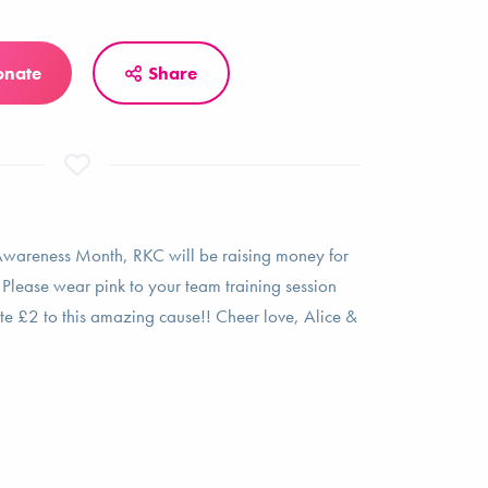
onate
Share
Awareness Month, RKC will be raising money for
Please wear pink to your team training session
 £2 to this amazing cause!! Cheer love, Alice &