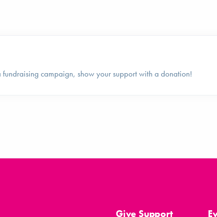
fundraising campaign, show your support with a donation!
Give Support
E