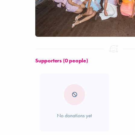
Supporters (0 people)
No donations yet