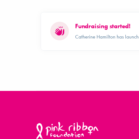
Fundraising started!
Catherine Hamilton has launch