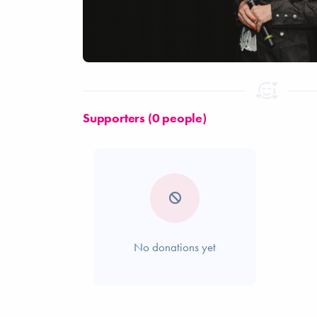
Supporters (0 people)
No donations yet