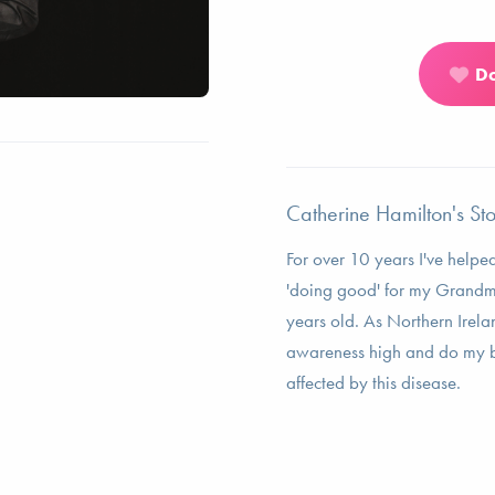
D
Catherine Hamilton's St
For over 10 years I've help
'doing good' for my Grandm
years old. As Northern Irela
awareness high and do my bi
affected by this disease.