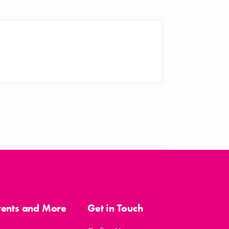
vents and More
Get in Touch