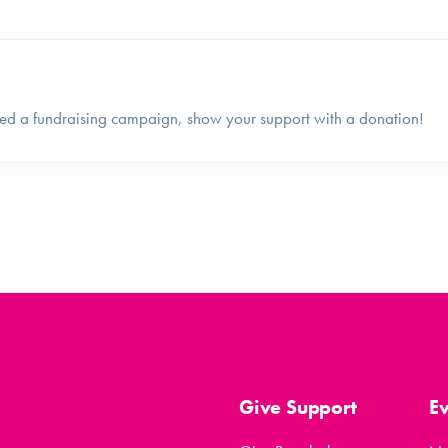
ed a fundraising campaign, show your support with a donation!
Give Support
E