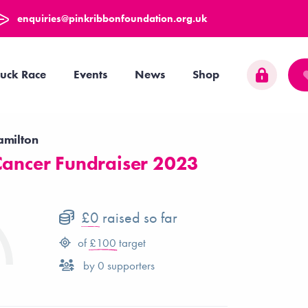
enquiries@pinkribbonfoundation.org.uk
uck Race
Events
News
Shop
amilton
Cancer Fundraiser 2023
£0
raised so far
of
£100
target
by
0
supporters