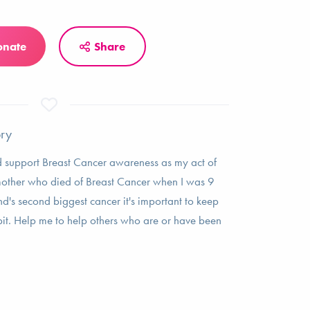
onate
Share
ory
ed support Breast Cancer awareness as my act of
other who died of Breast Cancer when I was 9
nd's second biggest cancer it's important to keep
t. Help me to help others who are or have been