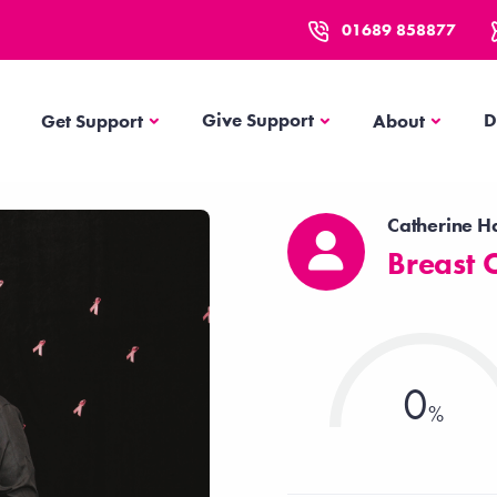
01689 858877
Get Support
About
Give Support
D
Get Support
About
Catherine H
Breast 
0