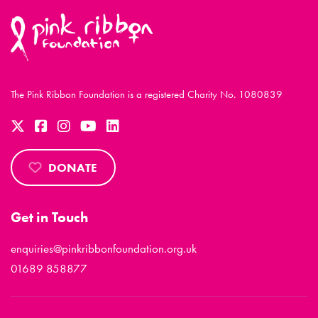
The Pink Ribbon Foundation is a registered Charity No. 1080839
DONATE
Get in Touch
enquiries@pinkribbonfoundation.org.uk
01689 858877