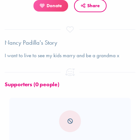
Donate
Share
Nancy Padilla's Story
I want to live to see my kids marry and be a grandma x
Supporters (0 people)