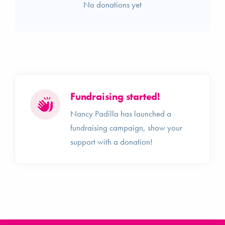
No donations yet
Fundraising started!
Nancy Padilla has launched a
fundraising campaign, show your
support with a donation!