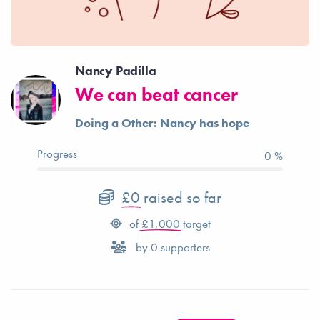
Nancy Padilla
We can beat cancer
Doing a Other: Nancy has hope
Progress
0 %
£0
raised so far
of
£1,000
target
by
0
supporters