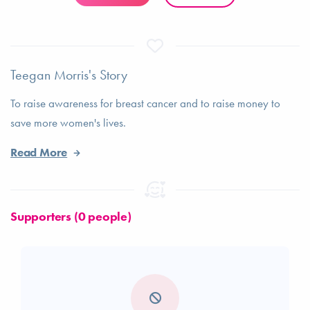
Teegan Morris's Story
To raise awareness for breast cancer and to raise money to
save more women's lives.
Read More
Supporters (0 people)