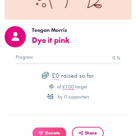
Teegan Morris
Dye it pink
Progress
0 %
£0
raised so far
of
£100
target
by
0
supporters
Donate
Share