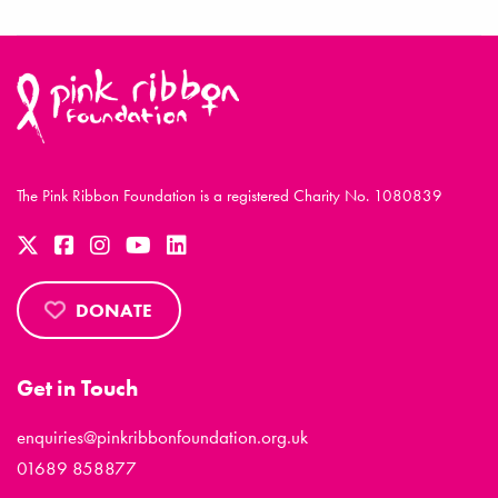
The Pink Ribbon Foundation is a registered Charity No. 1080839
DONATE
Get in Touch
enquiries@pinkribbonfoundation.org.uk
01689 858877