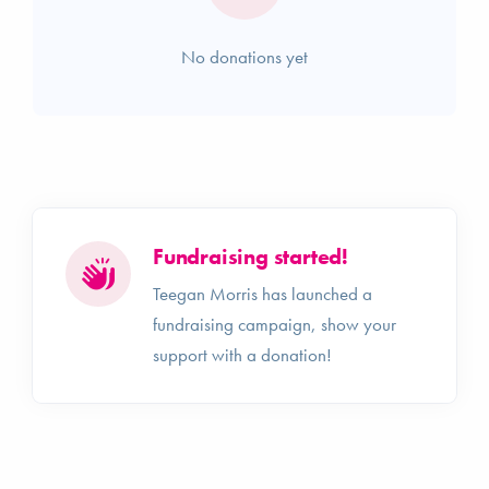
No donations yet
Fundraising started!
Teegan Morris has launched a
fundraising campaign, show your
support with a donation!