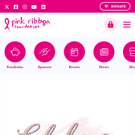
DONATE
Fundraise
Sponsor
Events
News
Sh