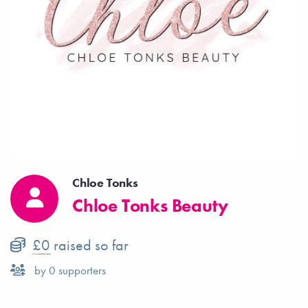
Chloe Tonks
Chloe Tonks Beauty
£0
raised so far
by
0
supporters