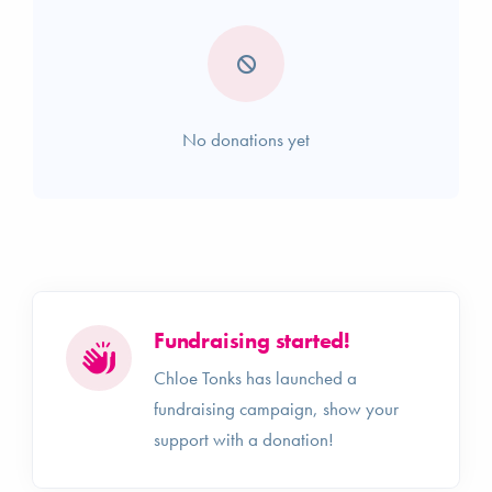
No donations yet
Fundraising started!
Chloe Tonks has launched a
fundraising campaign, show your
support with a donation!