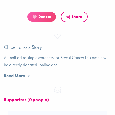
Donate
Share
Chloe Tonks's Story
All nail art raising awareness for Breast Cancer this month will
be directly donated (online and...
Read More
Supporters (0 people)