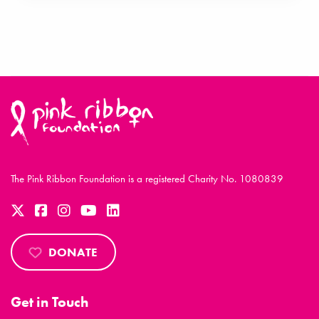
The Pink Ribbon Foundation is a registered Charity No. 1080839
DONATE
Get in Touch