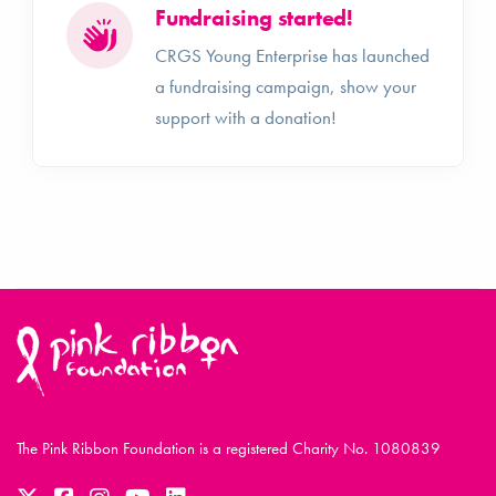
Fundraising started!
CRGS Young Enterprise has launched
a fundraising campaign, show your
support with a donation!
The Pink Ribbon Foundation is a registered Charity No. 1080839