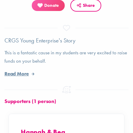
Donate
Share
CRGS Young Enterprise's Story
This is a fantastic cause in my students are very excited to raise
funds on your behalf.
Read More
Supporters (1 person)
Hannah & Bea