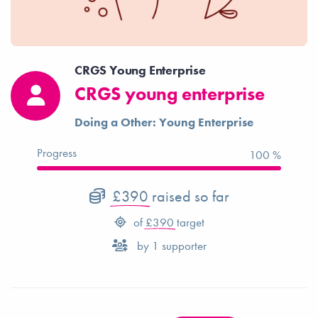
CRGS Young Enterprise
CRGS young enterprise
Doing a Other: Young Enterprise
Progress
100 %
£390
raised so far
of
£390
target
by
1
supporter