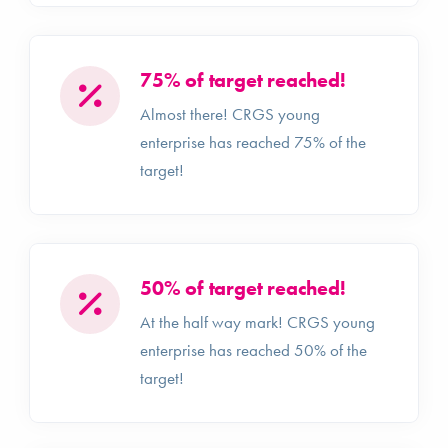
75% of target reached!
Almost there! CRGS young
enterprise has reached 75% of the
target!
50% of target reached!
At the half way mark! CRGS young
enterprise has reached 50% of the
target!