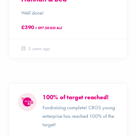
Well done!
£390
+ £97.50 Gift Aid
3 years ago
100% of target reached!
Fundraising complete! CRGS young
enterprise has reached 100% of the
target!