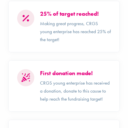
25% of target reached!
Making great progress, CRGS
young enterprise has reached 25% of
the target!
First donation made!
CRGS young enterprise has received
a donation, donate to this cause to
help reach the fundraising target!