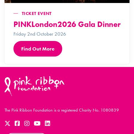
TICKET EVENT
PINKLondon2026 Gala Dinner
Friday 2nd October 2026
Find Out More
The Pink Ribbon Foundation is a registered Charity No. 1080839