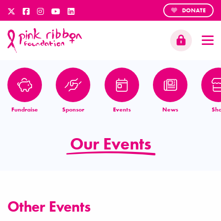
DONATE
Fundraise
Sponsor
Events
News
Sh
Our Events
Other Events