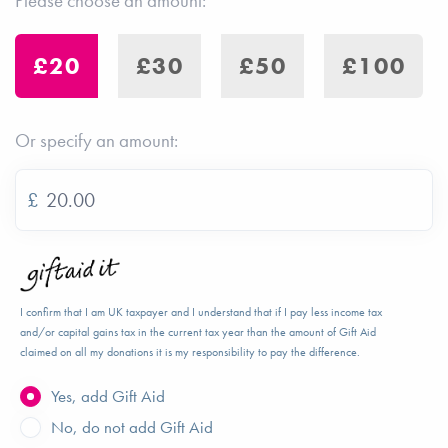
Please choose an amount:
£20
£30
£50
£100
Or specify an amount:
£
I confirm that I am UK taxpayer and I understand that if I pay less income tax
and/or capital gains tax in the current tax year than the amount of Gift Aid
claimed on all my donations it is my responsibility to pay the difference.
Yes, add Gift Aid
No, do not add Gift Aid