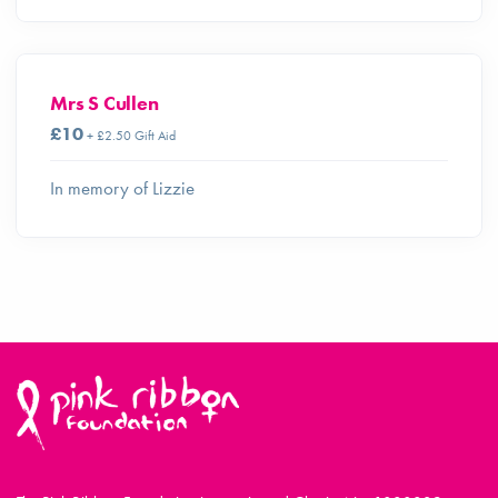
Mrs S Cullen
£10
+ £2.50 Gift Aid
In memory of Lizzie