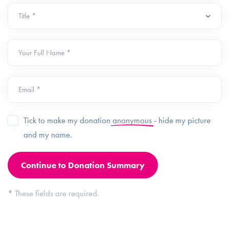
Your Full Name *
Email *
Tick to make my donation
anonymous
- hide my picture
and my name.
*
These fields are required.