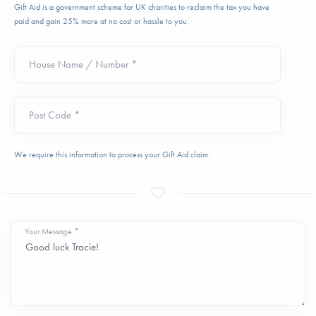
Gift Aid is a government scheme for UK charities to reclaim the tax you have
paid and gain 25% more at no cost or hassle to you.
House Name / Number *
Post Code *
We require this information to process your Gift Aid claim.
Your Message *