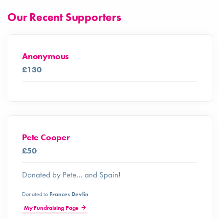
Our Recent Supporters
Anonymous
£130
Pete Cooper
£50
Donated by Pete… and Spain!
Donated to
Frances Devlin
My Fundraising Page