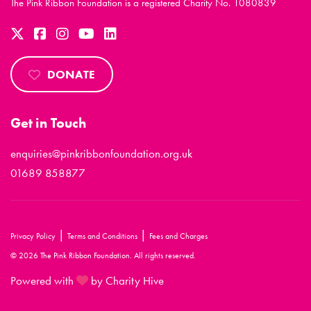
The Pink Ribbon Foundation is a registered Charity No. 1080839
DONATE
Get in Touch
enquiries@pinkribbonfoundation.org.uk
01689 858877
|
|
Privacy Policy
Terms and Conditions
Fees and Charges
© 2026 The Pink Ribbon Foundation. All rights reserved.
Powered with
by Charity Hive