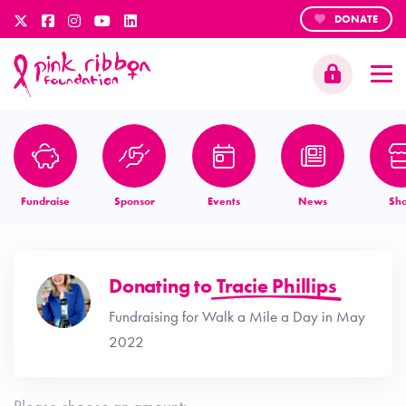
DONATE
Fundraise
Sponsor
Events
News
Sh
Donating to
Tracie Phillips
Fundraising for Walk a Mile a Day in May
2022