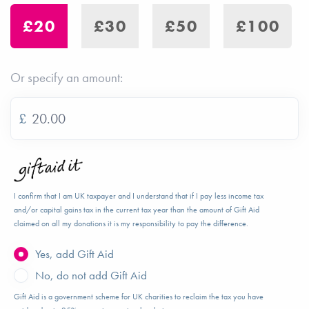
£20
£30
£50
£100
Or specify an amount:
£
I confirm that I am UK taxpayer and I understand that if I pay less income tax
and/or capital gains tax in the current tax year than the amount of Gift Aid
claimed on all my donations it is my responsibility to pay the difference.
Yes, add Gift Aid
No, do not add Gift Aid
Gift Aid is a government scheme for UK charities to reclaim the tax you have