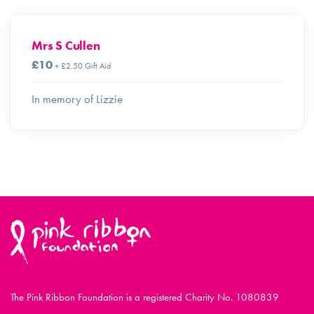
Mrs S Cullen
£10
+ £2.50 Gift Aid
In memory of Lizzie
The Pink Ribbon Foundation is a registered Charity No. 1080839