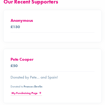
Our Recent Supporters
Anonymous
£130
Pete Cooper
£50
Donated by Pete… and Spain!
Donated to
Frances Devlin
My Fundraising Page