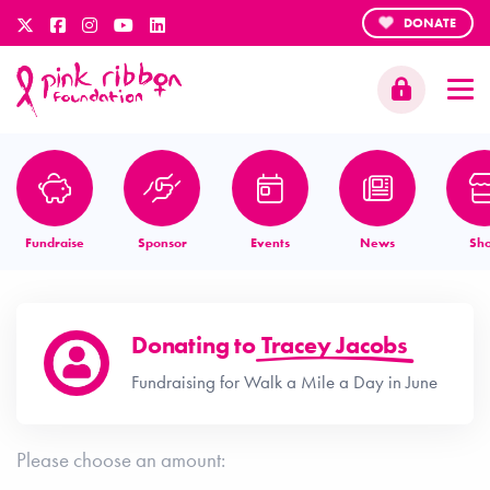
DONATE
Fundraise
Sponsor
Events
News
Sh
Donating to
Tracey Jacobs
Fundraising for Walk a Mile a Day in June
Please choose an amount: