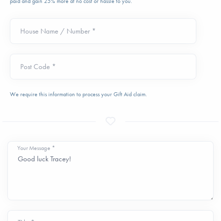
paid and gain 25% more at no cost or hassle to you.
House Name / Number *
Post Code *
We require this information to process your Gift Aid claim.
Your Message *