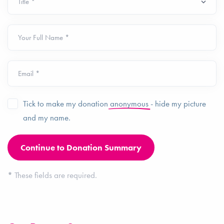
Your Full Name *
Email *
Tick to make my donation
anonymous
- hide my picture
and my name.
*
These fields are required.