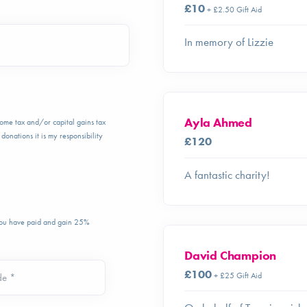
£10
+ £2.50 Gift Aid
In memory of Lizzie
Ayla Ahmed
ncome tax and/or capital gains tax
donations it is my responsibility
£120
A fantastic charity!
 you have paid and gain 25%
David Champion
£100
+ £25 Gift Aid
de *