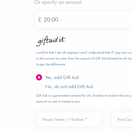
Or specify an amount:
£
I confirm that I am UK taxpayer and I understand that if I pay less i
in the current tax year than the amount of Gift Aid claimed on all my 
to pay the difference.
Yes, add Gift Aid
No, do not add Gift Aid
Gift Aid is a government scheme for UK charities to reclaim the tax
more at no cost or hassle to you.
House Name / Number *
Post Co