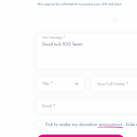
We require this information to process your Gift Aid claim.
Your Message *
Your Full Name *
Email *
Tick to make my donation
anonymous
- hide