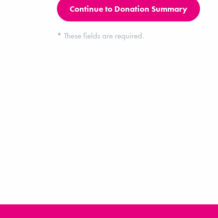
*
These fields are required.