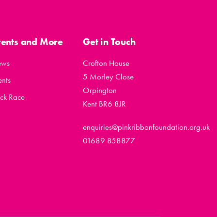
vents and More
Get in Touch
ews
Crofton House
5 Morley Close
ents
Orpington
ck Race
Kent BR6 8JR
enquiries@pinkribbonfoundation.org.uk
01689 858877