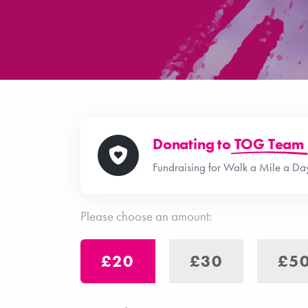
Donating to
TOG Team
Fundraising for Walk a Mile a D
Please choose an amount:
£20
£30
£5