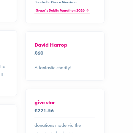
Donated to
Grace Morrison
Grace’s Dublin Marathon 2026
David Harrop
£60
tic
A fantastic charity!
ll
give star
£221.56
donations made via the