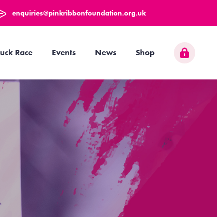
enquiries@pinkribbonfoundation.org.uk
uck Race
Events
News
Shop