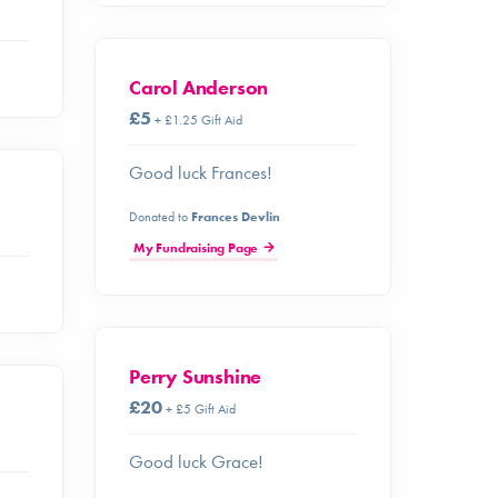
Carol Anderson
£5
+ £1.25 Gift Aid
Good luck Frances!
Donated to
Frances Devlin
My Fundraising Page
Perry Sunshine
£20
+ £5 Gift Aid
Good luck Grace!