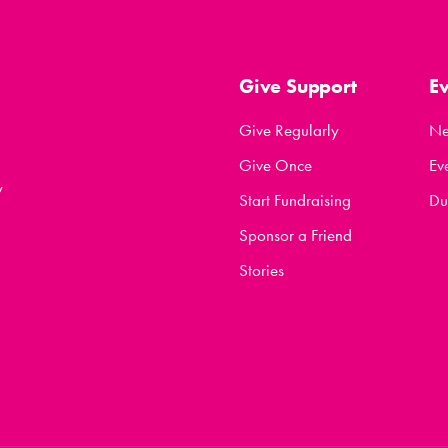
Give Support
E
Give Regularly
N
Give Once
Ev
y
Start Fundraising
Du
Sponsor a Friend
Stories