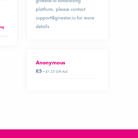
givestar.io fundraising
platform, please contact
support@givestar.io
for more
details
ing
Anonymous
£5
+ £1.25 Gift Aid