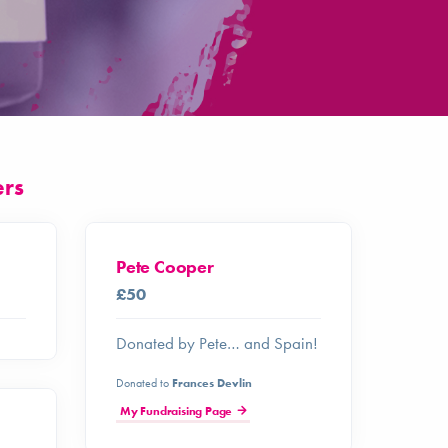
ers
Pete Cooper
£50
Donated by Pete… and Spain!
Donated to
Frances Devlin
My Fundraising Page