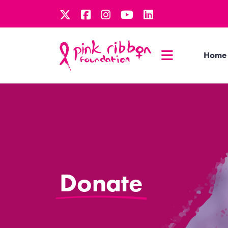
Home
Donate