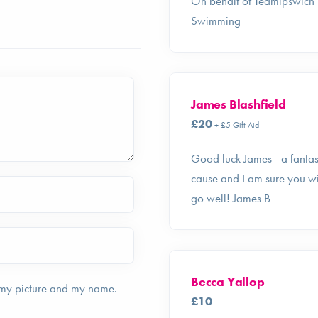
On behalf of Teamipswich
Swimming
James Blashfield
£20
+ £5 Gift Aid
Good luck James - a fantas
cause and I am sure you wi
go well! James B
Becca Yallop
 my picture and my name.
£10