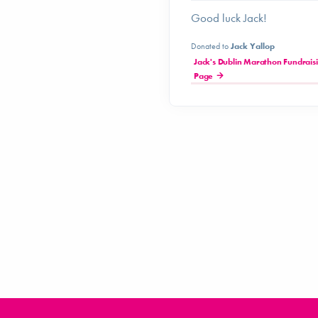
Good luck Jack!
Donated to
Jack Yallop
Jack's Dublin Marathon Fundrais
Page