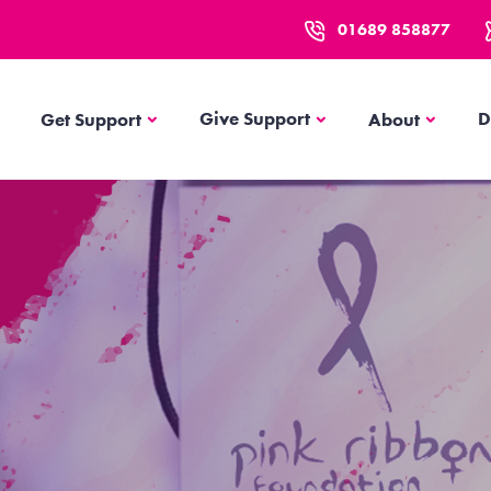
01689 858877
Get Support
About
Give Support
D
Get Support
About