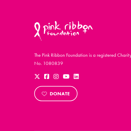
The Pink Ribbon Foundation is a registered Charit
No. 1080839
DONATE