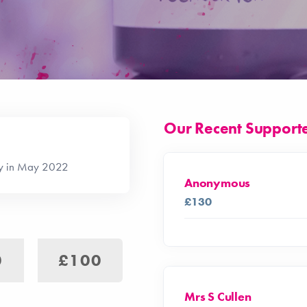
Our Recent Support
ay in May 2022
Anonymous
£130
0
£100
Mrs S Cullen