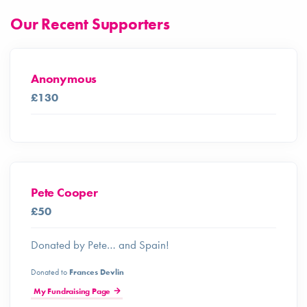
Our Recent Supporters
Anonymous
£130
Pete Cooper
£50
Donated by Pete… and Spain!
Donated to
Frances Devlin
My Fundraising Page