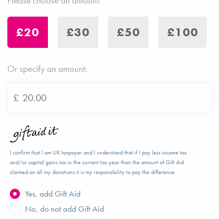
Please choose an amount:
£20
£30
£50
£100
Or specify an amount:
£
I confirm that I am UK taxpayer and I understand that if I pay less income tax
and/or capital gains tax in the current tax year than the amount of Gift Aid
claimed on all my donations it is my responsibility to pay the difference.
Yes, add Gift Aid
No, do not add Gift Aid