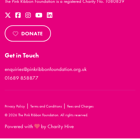
The Pink Ribbon Foundation is a registered Charity No. 1080839
DONATE
Get in Touch
enquiries@pinkribbonfoundation.org.uk
01689 858877
|
|
Privacy Policy
Terms and Conditions
Fees and Charges
© 2026 The Pink Ribbon Foundation. All rights reserved.
Powered with
by Charity Hive