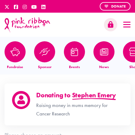
DONATE
Fundraise
Sponsor
Events
News
Sh
Donating to
Stephen Emery
Raising money in mums memory for
Cancer Research