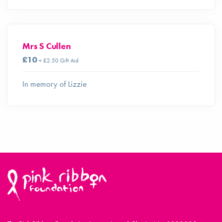
Mrs S Cullen
£10
+ £2.50 Gift Aid
In memory of Lizzie