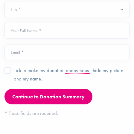
Your Full Name *
Email *
Tick to make my donation
anonymous
- hide my picture
and my name.
*
These fields are required.