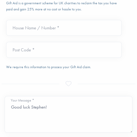
Gift Aid is a government scheme for UK charities to reclaim the tax you have
paid and gain 25% more at no cost or hassle to you.
House Name / Number *
Post Code *
We require this information to process your Gift Aid claim.
Your Message *