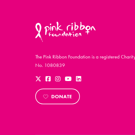
The Pink Ribbon Foundation is a registered Charit
No. 1080839
DONATE