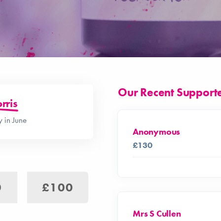
Our Recent Support
rris
 in June
Anonymous
£130
0
£100
Mrs S Cullen