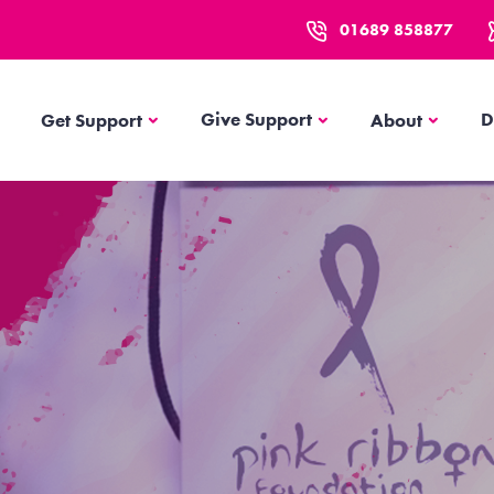
01689 858877
Get Support
About
Give Support
D
Get Support
About