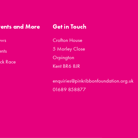
vents and More
Get in Touch
ews
Crofton House
5 Morley Close
ents
Orpington
ck Race
Kent BR6 8JR
enquiries@pinkribbonfoundation.org.uk
01689 858877