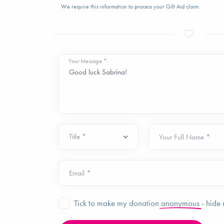
We require this information to process your Gift Aid claim.
Your Message *
Your Full Name *
Email *
Tick to make my donation
anonymous
- hide