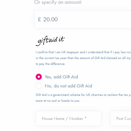
Or specify an amount:
£
I confirm that I am UK taxpayer and I understand that if I pay less i
in the current tax year than the amount of Gift Aid claimed on all my 
to pay the difference.
Yes, add Gift Aid
No, do not add Gift Aid
Gift Aid is a government scheme for UK charities to reclaim the tax
more at no cost or hassle to you.
House Name / Number *
Post Co