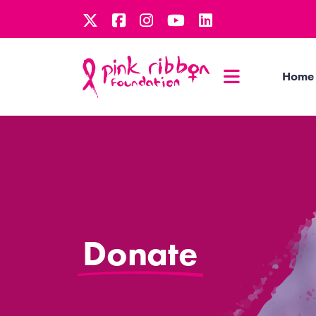
Home
Donate