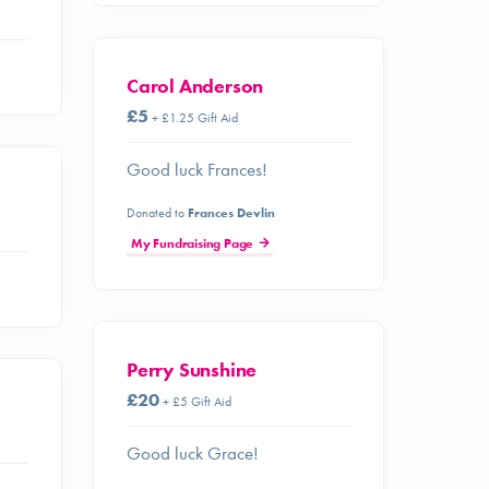
Carol Anderson
£5
+ £1.25 Gift Aid
Good luck Frances!
Donated to
Frances Devlin
My Fundraising Page
Perry Sunshine
£20
+ £5 Gift Aid
Good luck Grace!