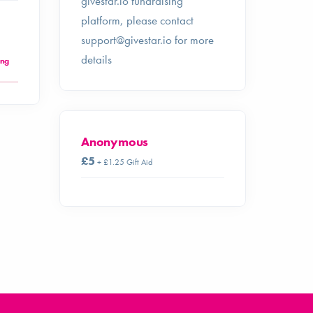
givestar.io fundraising
platform, please contact
support@givestar.io
for more
details
ing
Anonymous
£5
+ £1.25 Gift Aid