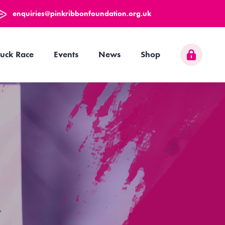
enquiries@pinkribbonfoundation.org.uk
uck Race
Events
News
Shop