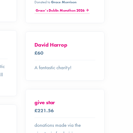
Donated to
Grace Morrison
Grace’s Dublin Marathon 2026
David Harrop
£60
tic
A fantastic charity!
ll
give star
£221.56
donations made via the