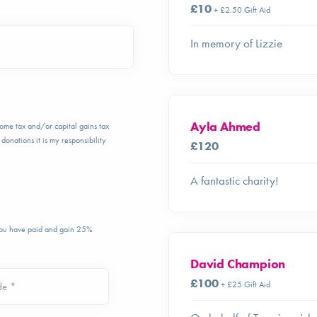
£10
+ £2.50 Gift Aid
In memory of Lizzie
Ayla Ahmed
ncome tax and/or capital gains tax
donations it is my responsibility
£120
A fantastic charity!
 you have paid and gain 25%
David Champion
£100
+ £25 Gift Aid
de *