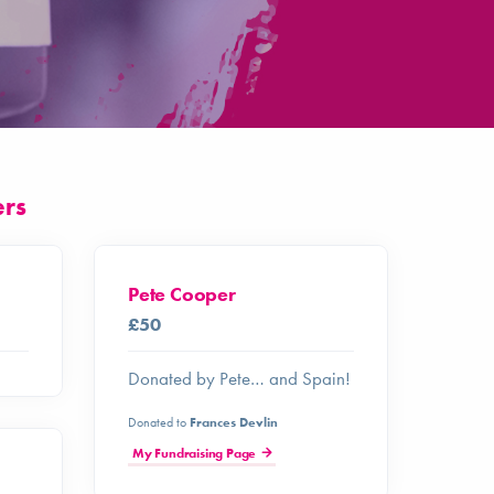
ers
Pete Cooper
£50
Donated by Pete… and Spain!
Donated to
Frances Devlin
My Fundraising Page