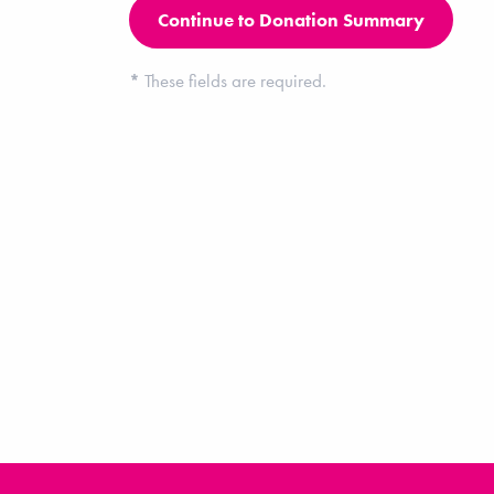
*
These fields are required.