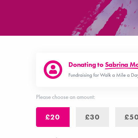
Donating to
Sabrina Mo
Fundraising for Walk a Mile a Day
Please choose an amount:
£20
£30
£5