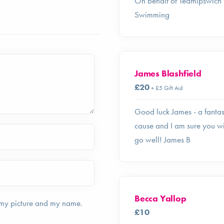
On behalf of Teamipswich
Swimming
James Blashfield
£20
+ £5 Gift Aid
Good luck James - a fantas
cause and I am sure you wi
go well! James B
Becca Yallop
 my picture and my name.
£10