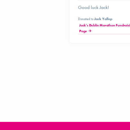
Good luck Jack!
Donated to
Jack Yallop
Jack's Dublin Marathon Fundrais
Page