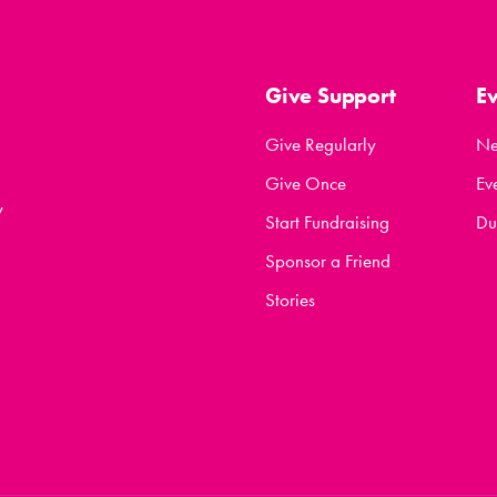
Give Support
E
Give Regularly
N
Give Once
Ev
y
Start Fundraising
Du
Sponsor a Friend
Stories