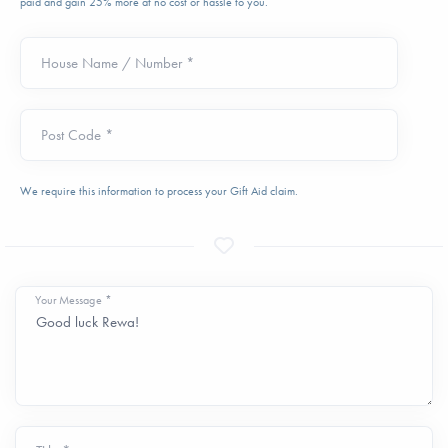
paid and gain 25% more at no cost or hassle to you.
House Name / Number *
Post Code *
We require this information to process your Gift Aid claim.
Your Message *