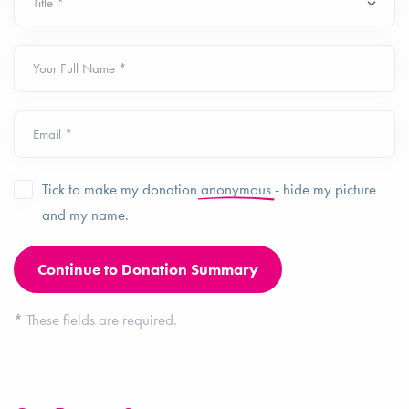
Your Full Name *
Email *
Tick to make my donation
anonymous
- hide my picture
and my name.
*
These fields are required.