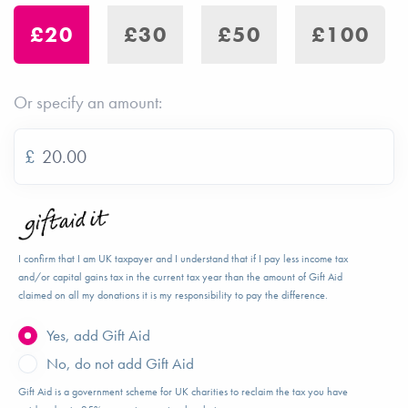
£20
£30
£50
£100
Or specify an amount:
£
I confirm that I am UK taxpayer and I understand that if I pay less income tax
and/or capital gains tax in the current tax year than the amount of Gift Aid
claimed on all my donations it is my responsibility to pay the difference.
Yes, add Gift Aid
No, do not add Gift Aid
Gift Aid is a government scheme for UK charities to reclaim the tax you have