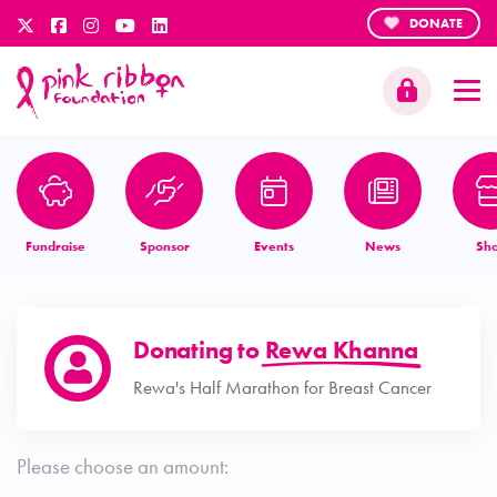
DONATE
Fundraise
Sponsor
Events
News
Sh
Donating to
Rewa Khanna
Rewa's Half Marathon for Breast Cancer
Please choose an amount: