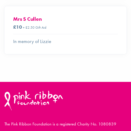
Mrs S Cullen
£10
+ £2.50 Gift Aid
In memory of Lizzie
The Pink Ribbon Foundation is a registered Charity No. 1080839