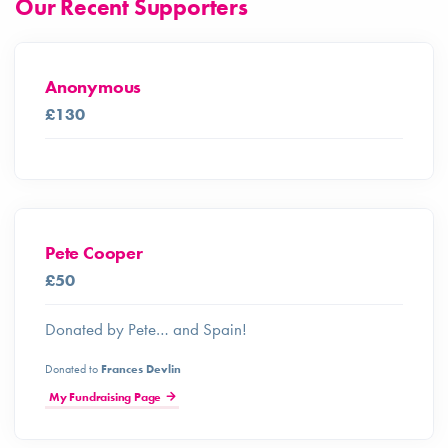
Our Recent Supporters
Anonymous
£130
Pete Cooper
£50
Donated by Pete… and Spain!
Donated to
Frances Devlin
My Fundraising Page