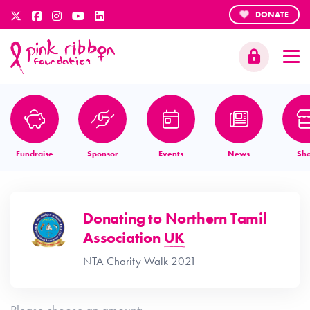
DONATE
Fundraise
Sponsor
Events
News
Sh
Donating to
Northern Tamil
Association UK
NTA Charity Walk 2021