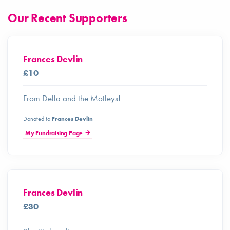
Our Recent Supporters
Frances Devlin
£10
From Della and the Motleys!
Donated to
Frances Devlin
My Fundraising Page
Frances Devlin
£30