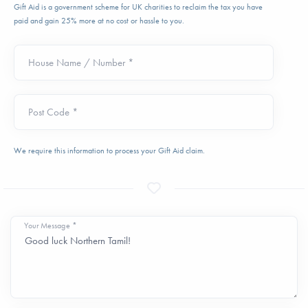
Gift Aid is a government scheme for UK charities to reclaim the tax you have
paid and gain 25% more at no cost or hassle to you.
House Name / Number *
Post Code *
We require this information to process your Gift Aid claim.
Your Message *