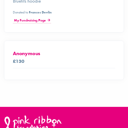
Bluetits hoodie
Donated to
Frances Devlin
My Fundraising Page
Anonymous
£130