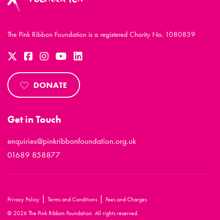
The Pink Ribbon Foundation is a registered Charity No. 1080839
DONATE
Get in Touch
enquiries@pinkribbonfoundation.org.uk
01689 858877
|
|
Privacy Policy
Terms and Conditions
Fees and Charges
© 2026 The Pink Ribbon Foundation. All rights reserved.