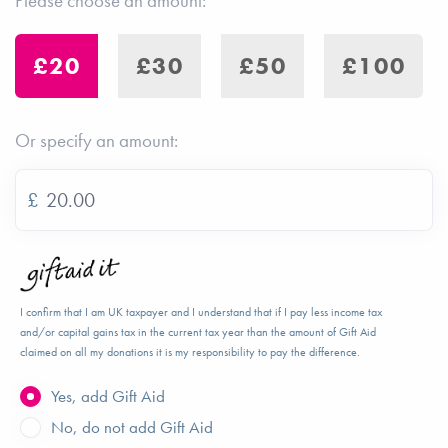
Please choose an amount:
£20
£30
£50
£100
Or specify an amount:
£
I confirm that I am UK taxpayer and I understand that if I pay less income tax
and/or capital gains tax in the current tax year than the amount of Gift Aid
claimed on all my donations it is my responsibility to pay the difference.
Yes, add Gift Aid
No, do not add Gift Aid