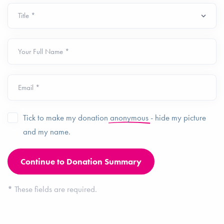
Your Full Name *
Email *
Tick to make my donation
anonymous
- hide my picture
and my name.
*
These fields are required.