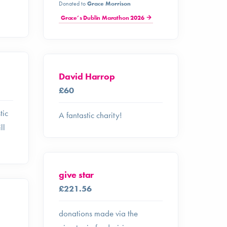
Donated to
Grace Morrison
Grace’s Dublin Marathon 2026
David Harrop
£60
tic
A fantastic charity!
ll
give star
£221.56
donations made via the