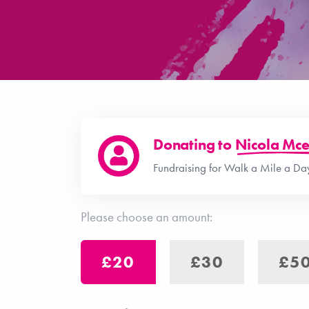
Donating to
Nicola Mce
Fundraising for Walk a Mile a D
Please choose an amount:
£20
£30
£5