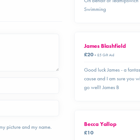
On behalf of Teamipswich
Swimming
James Blashfield
£20
+ £5 Gift Aid
Good luck James - a fantas
cause and I am sure you wi
go well! James B
Becca Yallop
 my picture and my name.
£10