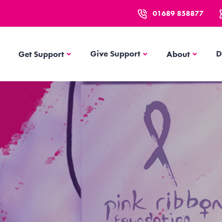
01689 858877
Get Support
About
Give Support
D
Get Support
About