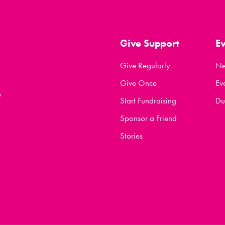
Give Support
E
Give Regularly
N
Give Once
Ev
y
Start Fundraising
Du
Sponsor a Friend
Stories