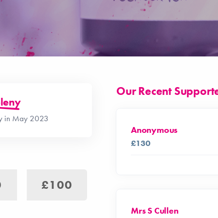
Our Recent Support
leny
ay in May 2023
Anonymous
£130
0
£100
Mrs S Cullen