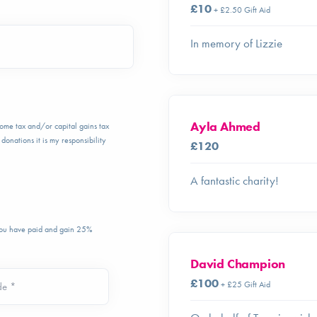
£10
+ £2.50 Gift Aid
In memory of Lizzie
Ayla Ahmed
ncome tax and/or capital gains tax
donations it is my responsibility
£120
A fantastic charity!
 you have paid and gain 25%
David Champion
£100
+ £25 Gift Aid
de *