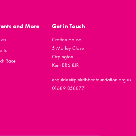
vents and More
Get in Touch
ews
Crofton House
5 Morley Close
ents
Orpington
ck Race
Kent BR6 8JR
enquiries@pinkribbonfoundation.org.uk
01689 858877