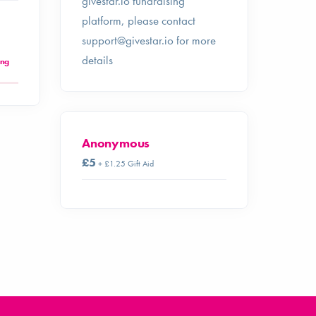
givestar.io fundraising
platform, please contact
support@givestar.io
for more
details
ing
Anonymous
£5
+ £1.25 Gift Aid