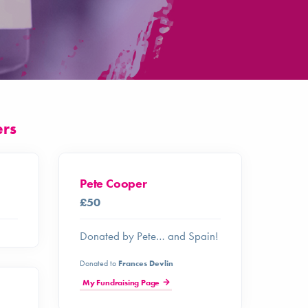
ers
Pete Cooper
£50
Donated by Pete… and Spain!
Donated to
Frances Devlin
My Fundraising Page