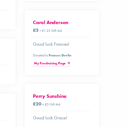
Carol Anderson
£5
+ £1.25 Gift Aid
Good luck Frances!
Donated to
Frances Devlin
My Fundraising Page
Perry Sunshine
£20
+ £5 Gift Aid
Good luck Grace!