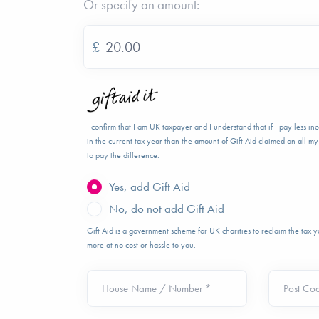
Or specify an amount:
£
I confirm that I am UK taxpayer and I understand that if I pay less i
in the current tax year than the amount of Gift Aid claimed on all my 
to pay the difference.
Yes, add Gift Aid
No, do not add Gift Aid
Gift Aid is a government scheme for UK charities to reclaim the tax
more at no cost or hassle to you.
House Name / Number *
Post Co