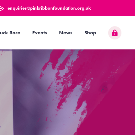
enquiries@pinkribbonfoundation.org.uk
uck Race
Events
News
Shop