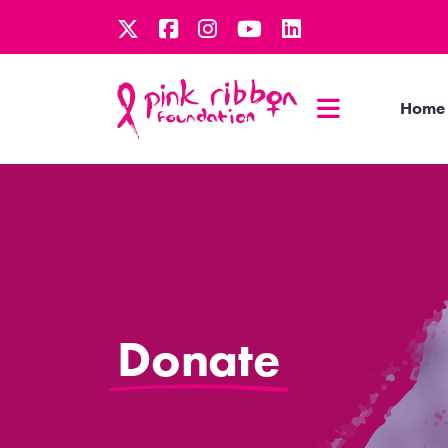
Home
Donate