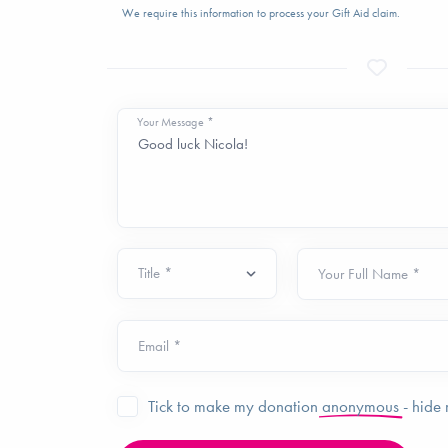
We require this information to process your Gift Aid claim.
Your Message *
Your Full Name *
Email *
Tick to make my donation
anonymous
- hide