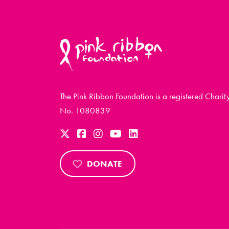
The Pink Ribbon Foundation is a registered Charit
No. 1080839
DONATE