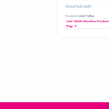
Good luck Jack!
Donated to
Jack Yallop
Jack's Dublin Marathon Fundrais
Page