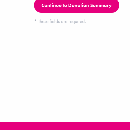
*
These fields are required.