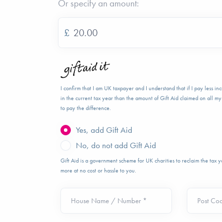
Or specify an amount:
£
I confirm that I am UK taxpayer and I understand that if I pay less i
in the current tax year than the amount of Gift Aid claimed on all my 
to pay the difference.
Yes, add Gift Aid
No, do not add Gift Aid
Gift Aid is a government scheme for UK charities to reclaim the tax
more at no cost or hassle to you.
House Name / Number *
Post Co