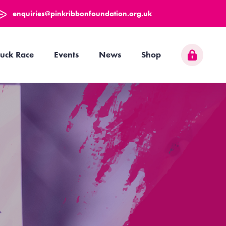
enquiries@pinkribbonfoundation.org.uk
uck Race
Events
News
Shop