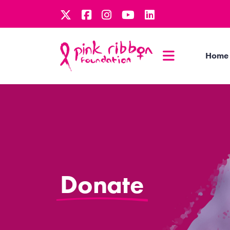
Home
Donate