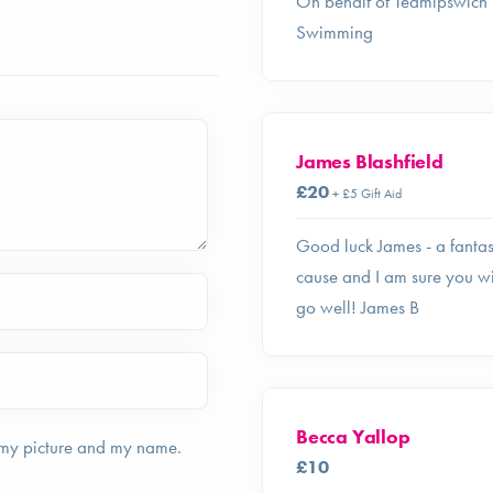
On behalf of Teamipswich
Swimming
James Blashfield
£20
+ £5 Gift Aid
Good luck James - a fantas
cause and I am sure you wi
go well! James B
Becca Yallop
 my picture and my name.
£10