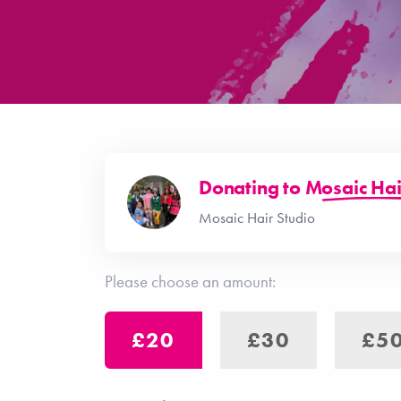
Donating to
Mosaic Hai
Mosaic Hair Studio
Please choose an amount:
£20
£30
£5