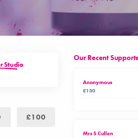
Our Recent Support
r Studio
Anonymous
£130
0
£100
Mrs S Cullen