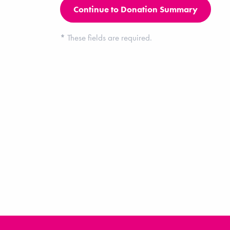
*
These fields are required.