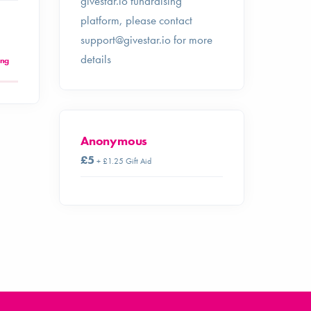
givestar.io fundraising
platform, please contact
support@givestar.io
for more
details
ing
Anonymous
£5
+ £1.25 Gift Aid