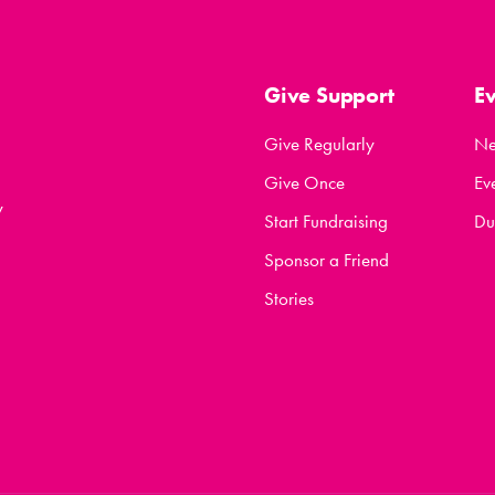
Give Support
E
Give Regularly
N
Give Once
Ev
y
Start Fundraising
Du
Sponsor a Friend
Stories