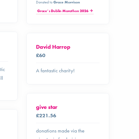
Donated to
Grace Morrison
Grace’s Dublin Marathon 2026
David Harrop
£60
tic
A fantastic charity!
ll
give star
£221.56
donations made via the