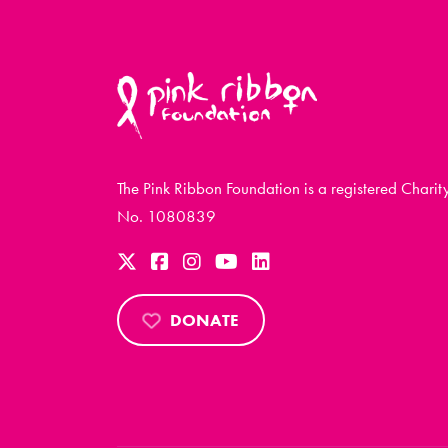
The Pink Ribbon Foundation is a registered Charit
No. 1080839
DONATE