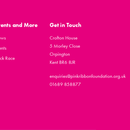
vents and More
Get in Touch
ews
Crofton House
5 Morley Close
ents
Orpington
ck Race
Kent BR6 8JR
enquiries@pinkribbonfoundation.org.uk
01689 858877