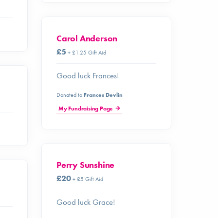
Carol Anderson
£5
+ £1.25 Gift Aid
Good luck Frances!
Donated to
Frances Devlin
My Fundraising Page
Perry Sunshine
£20
+ £5 Gift Aid
Good luck Grace!