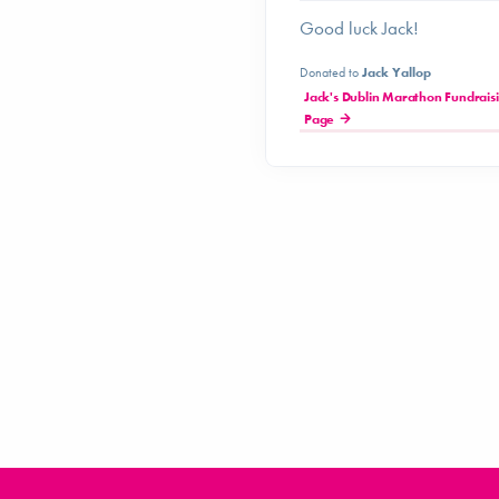
Good luck Jack!
Donated to
Jack Yallop
Jack's Dublin Marathon Fundrais
Page