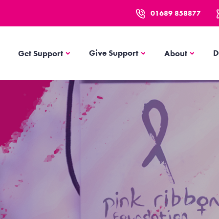
01689 858877
Get Support
About
Give Support
D
Get Support
About