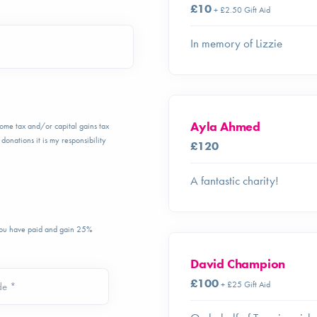
£10
+ £2.50 Gift Aid
In memory of Lizzie
Ayla Ahmed
ncome tax and/or capital gains tax
donations it is my responsibility
£120
A fantastic charity!
 you have paid and gain 25%
David Champion
£100
+ £25 Gift Aid
de *