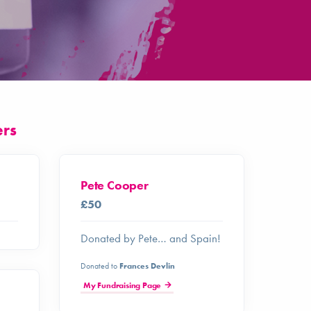
ers
Pete Cooper
£50
Donated by Pete… and Spain!
Donated to
Frances Devlin
My Fundraising Page