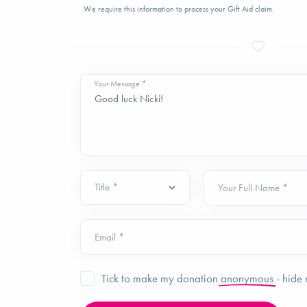
We require this information to process your Gift Aid claim.
Your Message *
Your Full Name *
Email *
Tick to make my donation
anonymous
- hide