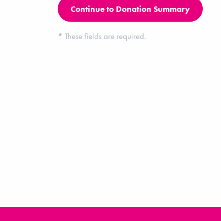
*
These fields are required.