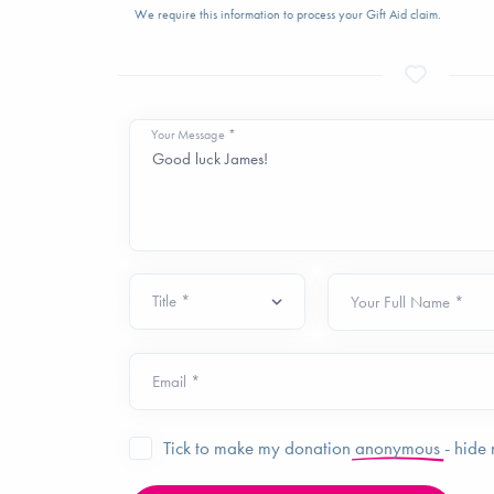
We require this information to process your Gift Aid claim.
Your Message *
Your Full Name *
Email *
Tick to make my donation
anonymous
- hide