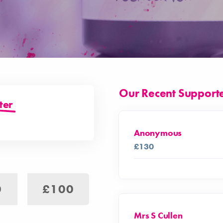
Our Recent Support
ter
Anonymous
£130
0
£100
Mrs S Cullen