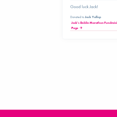
Good luck Jack!
Donated to
Jack Yallop
Jack's Dublin Marathon Fundrais
Page