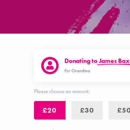
Donating to
James Bax
For Grandma
Please choose an amount:
£20
£30
£5