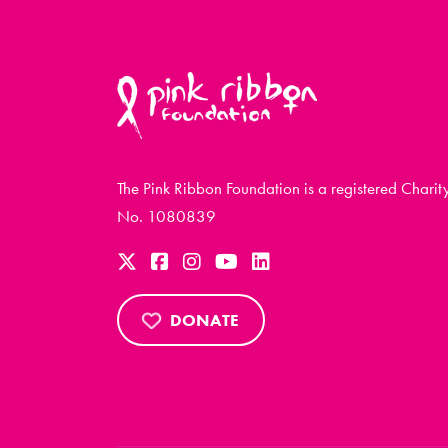
The Pink Ribbon Foundation is a registered Charit
No. 1080839
DONATE