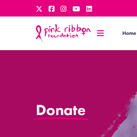
Home
Donate