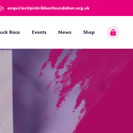
enquiries@pinkribbonfoundation.org.uk
uck Race
Events
News
Shop