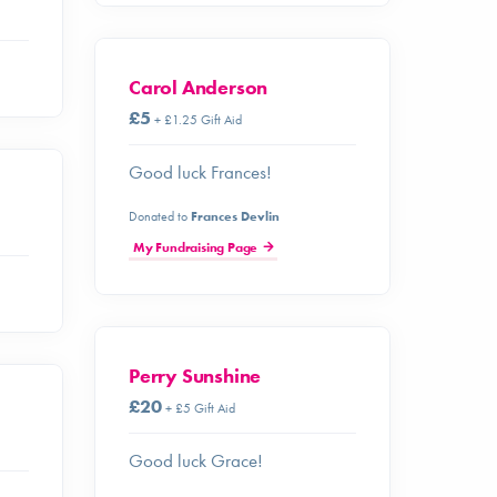
Carol Anderson
£5
+ £1.25 Gift Aid
Good luck Frances!
Donated to
Frances Devlin
My Fundraising Page
Perry Sunshine
£20
+ £5 Gift Aid
Good luck Grace!