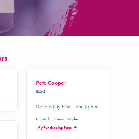
ers
Pete Cooper
£50
Donated by Pete… and Spain!
Donated to
Frances Devlin
My Fundraising Page