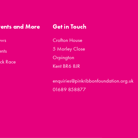
vents and More
Get in Touch
ews
Crofton House
5 Morley Close
ents
Orpington
ck Race
Kent BR6 8JR
enquiries@pinkribbonfoundation.org.uk
01689 858877