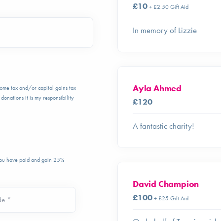
£10
+ £2.50 Gift Aid
In memory of Lizzie
Ayla Ahmed
ncome tax and/or capital gains tax
donations it is my responsibility
£120
A fantastic charity!
 you have paid and gain 25%
David Champion
£100
+ £25 Gift Aid
de *