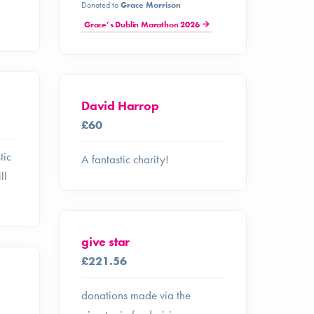
Donated to
Grace Morrison
Grace’s Dublin Marathon 2026
David Harrop
£60
tic
A fantastic charity!
ll
give star
£221.56
donations made via the