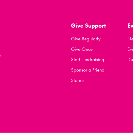
Give Support
E
Give Regularly
N
Give Once
Ev
y
Start Fundraising
Du
Sponsor a Friend
Stories