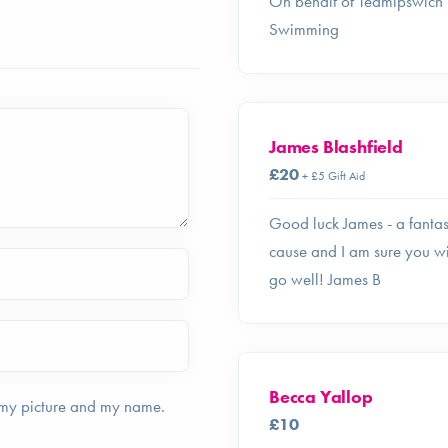
On behalf of Teamipswich
Swimming
James Blashfield
£20
+ £5 Gift Aid
Good luck James - a fantas
cause and I am sure you wi
go well! James B
Becca Yallop
 my picture and my name.
£10