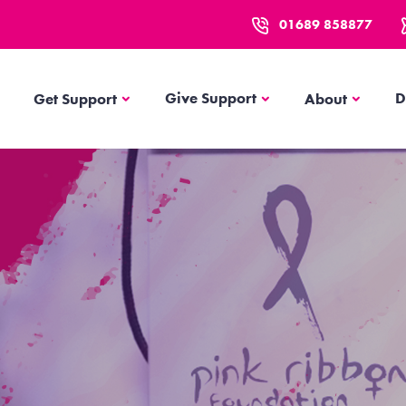
01689 858877
Get Support
About
Give Support
D
Get Support
About