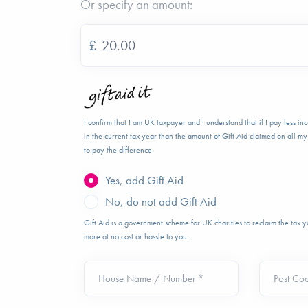
Or specify an amount:
£
I confirm that I am UK taxpayer and I understand that if I pay less i
in the current tax year than the amount of Gift Aid claimed on all my 
to pay the difference.
Yes, add Gift Aid
No, do not add Gift Aid
Gift Aid is a government scheme for UK charities to reclaim the tax
more at no cost or hassle to you.
House Name / Number *
Post Co