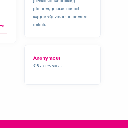
givestar.io fundraising
platform, please contact
support@givestar.io
for more
details
ing
Anonymous
£5
+ £1.25 Gift Aid