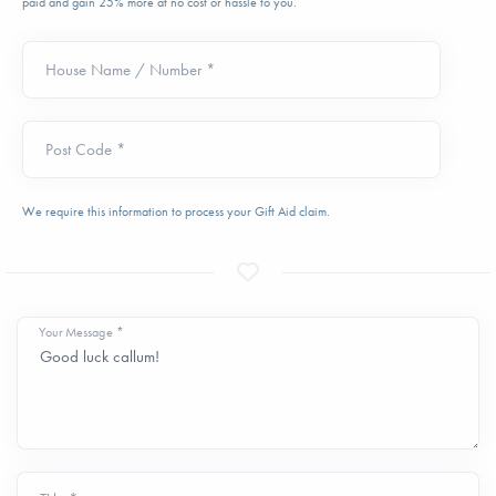
paid and gain 25% more at no cost or hassle to you.
House Name / Number *
Post Code *
We require this information to process your Gift Aid claim.
Your Message *