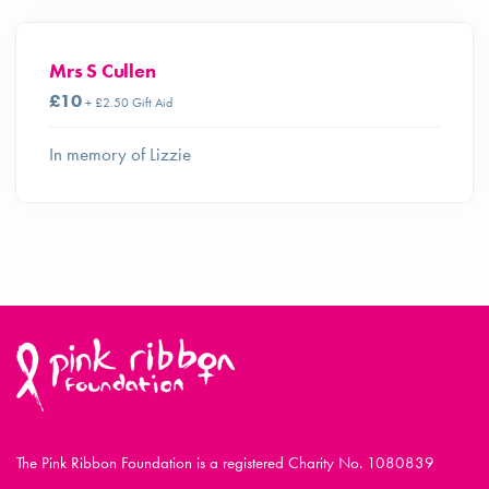
Mrs S Cullen
£10
+ £2.50 Gift Aid
In memory of Lizzie
The Pink Ribbon Foundation is a registered Charity No. 1080839