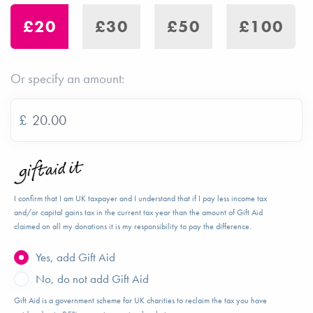
£20
£30
£50
£100
Or specify an amount:
£
I confirm that I am UK taxpayer and I understand that if I pay less income tax
and/or capital gains tax in the current tax year than the amount of Gift Aid
claimed on all my donations it is my responsibility to pay the difference.
Yes, add Gift Aid
No, do not add Gift Aid
Gift Aid is a government scheme for UK charities to reclaim the tax you have