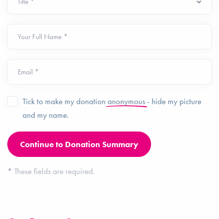
Your Full Name *
Email *
Tick to make my donation
anonymous
- hide my picture
and my name.
*
These fields are required.