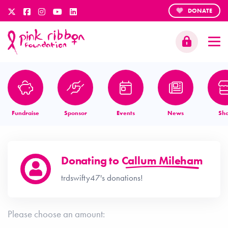
DONATE
Fundraise
Sponsor
Events
News
Sh
Donating to
Callum Mileham
trdswifty47's donations!
Please choose an amount: