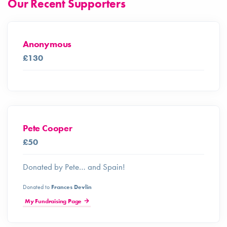
Our Recent Supporters
Anonymous
£130
Pete Cooper
£50
Donated by Pete… and Spain!
Donated to
Frances Devlin
My Fundraising Page