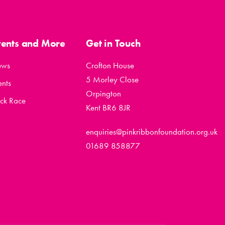
vents and More
Get in Touch
ews
Crofton House
5 Morley Close
ents
Orpington
ck Race
Kent BR6 8JR
enquiries@pinkribbonfoundation.org.uk
01689 858877