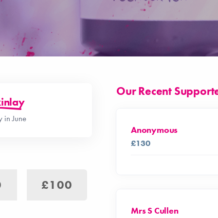
Our Recent Support
inlay
 in June
Anonymous
£130
0
£100
Mrs S Cullen