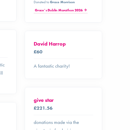
Donated to
Grace Morrison
Grace’s Dublin Marathon 2026
David Harrop
£60
tic
A fantastic charity!
ll
give star
£221.56
donations made via the