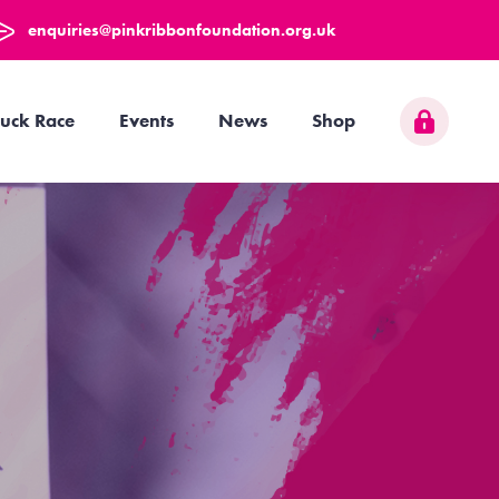
enquiries@pinkribbonfoundation.org.uk
uck Race
Events
News
Shop