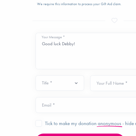
We require this information to process your Gift Aid claim.
Your Message *
Your Full Name *
Email *
Tick to make my donation
anonymous
- hide