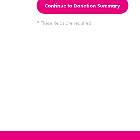
*
These fields are required.