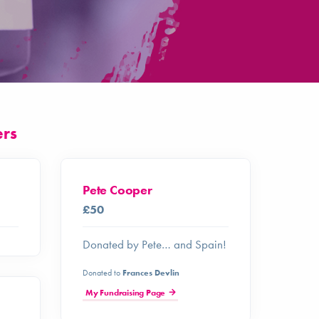
ers
Pete Cooper
£50
Donated by Pete… and Spain!
Donated to
Frances Devlin
My Fundraising Page