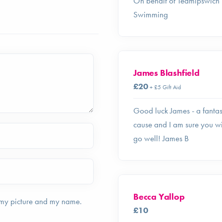
On behalf of Teamipswich
Swimming
James Blashfield
£20
+ £5 Gift Aid
Good luck James - a fantas
cause and I am sure you wi
go well! James B
Becca Yallop
 my picture and my name.
£10