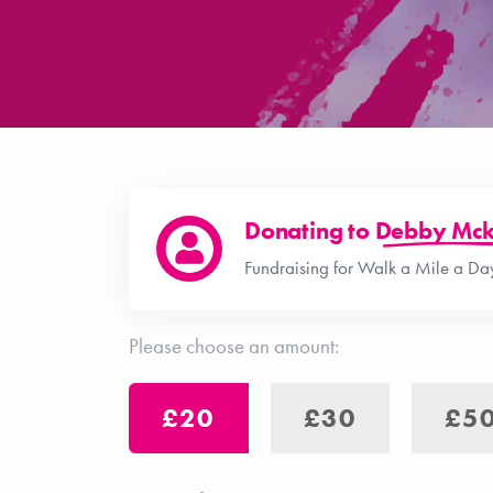
Donating to
Debby Mck
Fundraising for Walk a Mile a Day
Please choose an amount:
£20
£30
£5