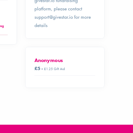
givestar.io fundraising
platform, please contact
support@givestar.io
for more
details
ing
Anonymous
£5
+ £1.25 Gift Aid