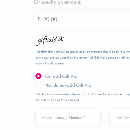
Or specify an amount:
£
I confirm that I am UK taxpayer and I understand that if I pay less i
in the current tax year than the amount of Gift Aid claimed on all my 
to pay the difference.
Yes, add Gift Aid
No, do not add Gift Aid
Gift Aid is a government scheme for UK charities to reclaim the tax
more at no cost or hassle to you.
House Name / Number *
Post Co