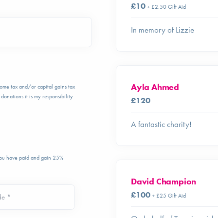
£10
+ £2.50 Gift Aid
In memory of Lizzie
Ayla Ahmed
ncome tax and/or capital gains tax
donations it is my responsibility
£120
A fantastic charity!
 you have paid and gain 25%
David Champion
£100
+ £25 Gift Aid
de *