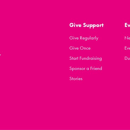
Give Support
E
Give Regularly
N
Give Once
Ev
y
Start Fundraising
Du
Sponsor a Friend
Stories