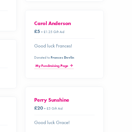
Carol Anderson
£5
+ £1.25 Gift Aid
Good luck Frances!
Donated to
Frances Devlin
My Fundraising Page
Perry Sunshine
£20
+ £5 Gift Aid
Good luck Grace!