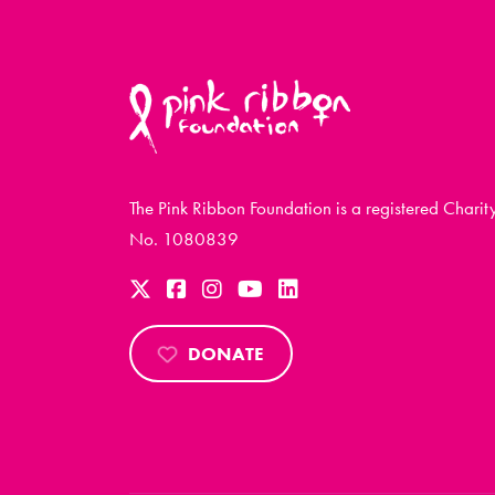
The Pink Ribbon Foundation is a registered Charit
No. 1080839
DONATE