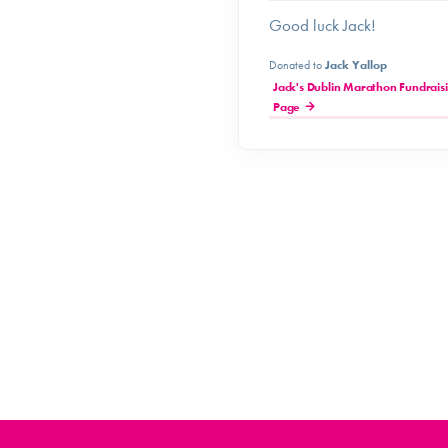
Good luck Jack!
Donated to
Jack Yallop
Jack's Dublin Marathon Fundrais
Page