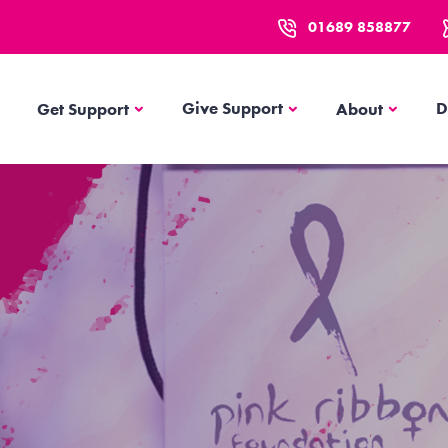
01689 858877
Get Support
About
Give Support
D
Get Support
About