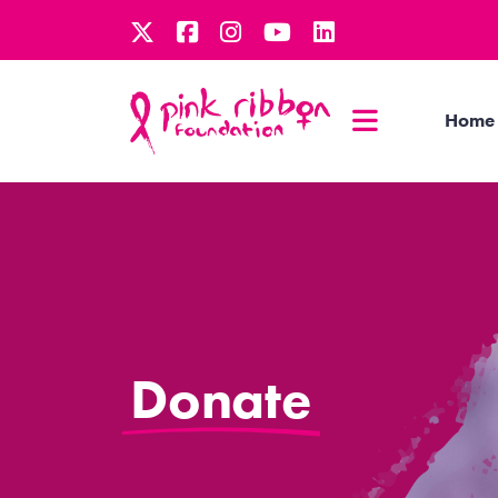
Home
Donate