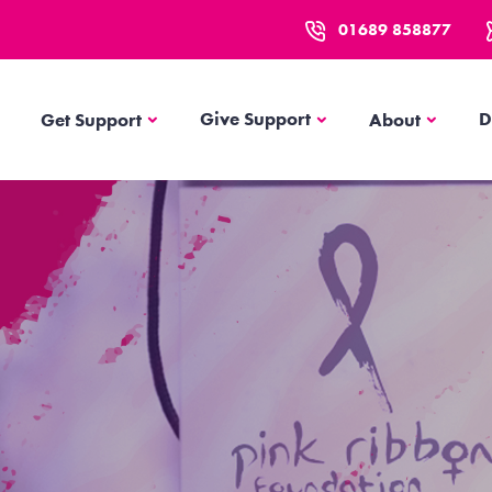
01689 858877
Get Support
About
Give Support
D
Get Support
About