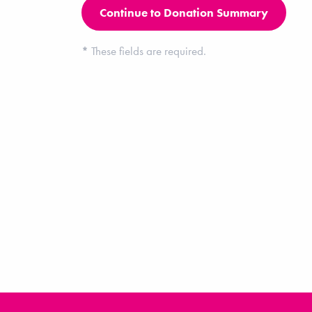
*
These fields are required.