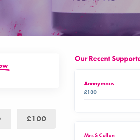
Our Recent Support
low
Anonymous
£130
0
£100
Mrs S Cullen