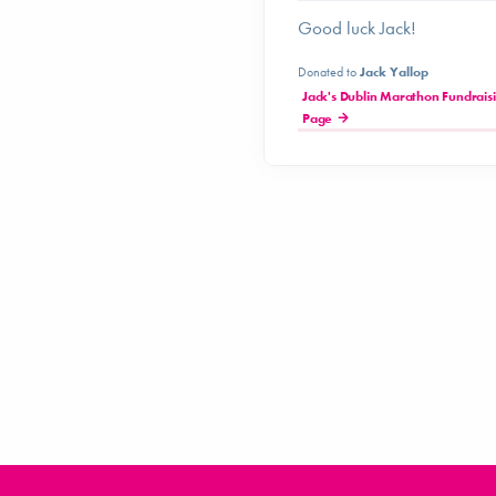
Good luck Jack!
Donated to
Jack Yallop
Jack's Dublin Marathon Fundrais
Page