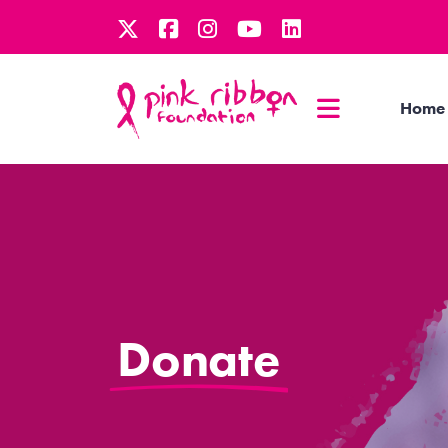
Home
Donate