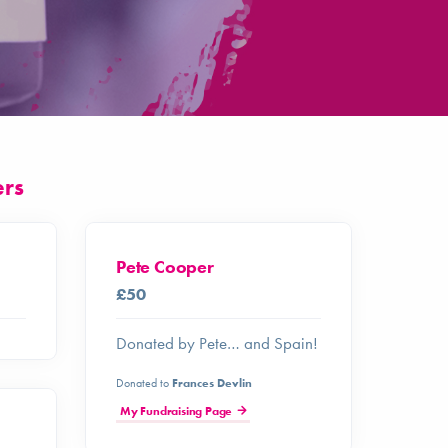
ers
Pete Cooper
£50
Donated by Pete… and Spain!
Donated to
Frances Devlin
My Fundraising Page