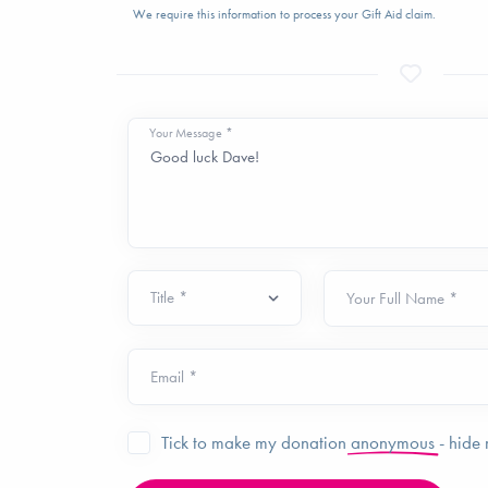
We require this information to process your Gift Aid claim.
Your Message *
Your Full Name *
Email *
Tick to make my donation
anonymous
- hide