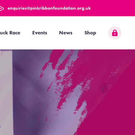
enquiries@pinkribbonfoundation.org.uk
uck Race
Events
News
Shop