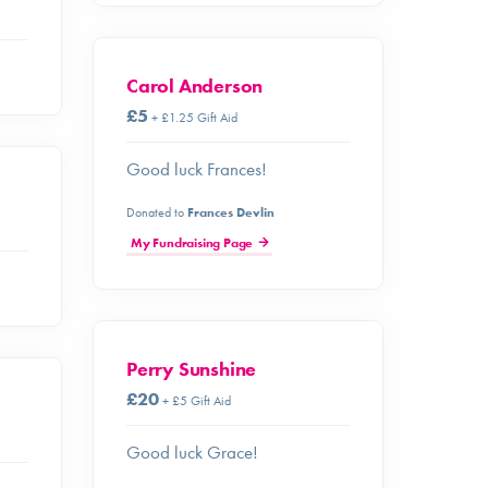
Carol Anderson
£5
+ £1.25 Gift Aid
Good luck Frances!
Donated to
Frances Devlin
My Fundraising Page
Perry Sunshine
£20
+ £5 Gift Aid
Good luck Grace!