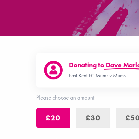
Donating to
Dave Mar
East Kent FC Mums v Mums
Please choose an amount:
£20
£30
£5