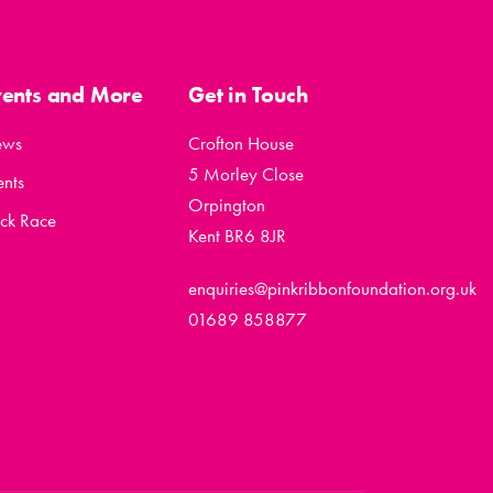
vents and More
Get in Touch
ews
Crofton House
5 Morley Close
ents
Orpington
ck Race
Kent BR6 8JR
enquiries@pinkribbonfoundation.org.uk
01689 858877