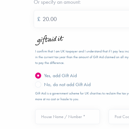
Or specify an amount:
£
I confirm that I am UK taxpayer and I understand that if I pay less i
in the current tax year than the amount of Gift Aid claimed on all my 
to pay the difference.
Yes, add Gift Aid
No, do not add Gift Aid
Gift Aid is a government scheme for UK charities to reclaim the tax
more at no cost or hassle to you.
House Name / Number *
Post Co