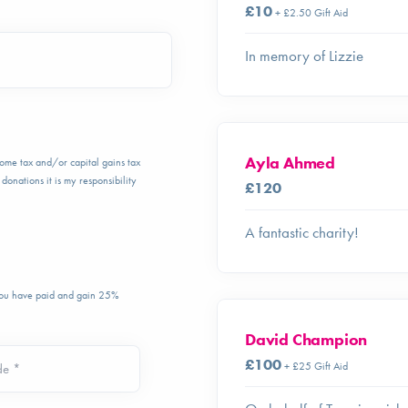
£10
+ £2.50 Gift Aid
In memory of Lizzie
Ayla Ahmed
ncome tax and/or capital gains tax
donations it is my responsibility
£120
A fantastic charity!
 you have paid and gain 25%
David Champion
£100
+ £25 Gift Aid
de *