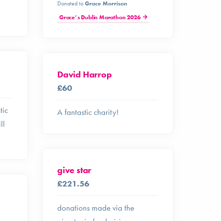
Donated to
Grace Morrison
Grace’s Dublin Marathon 2026
David Harrop
£60
tic
A fantastic charity!
ll
give star
£221.56
donations made via the