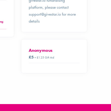
givestar.io fundraising
platform, please contact
support@givestar.io
for more
details
ing
Anonymous
£5
+ £1.25 Gift Aid