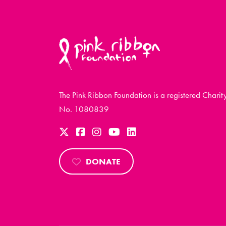
The Pink Ribbon Foundation is a registered Charit
No. 1080839
DONATE