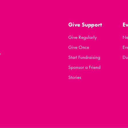
Give Support
E
Give Regularly
N
Give Once
Ev
y
Start Fundraising
Du
Sponsor a Friend
Stories