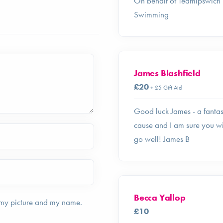
On behalf of Teamipswich
Swimming
James Blashfield
£20
+ £5 Gift Aid
Good luck James - a fantas
cause and I am sure you wi
go well! James B
Becca Yallop
 my picture and my name.
£10