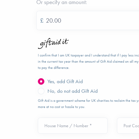
Or specify an amount:
£
I confirm that I am UK taxpayer and I understand that if I pay less i
in the current tax year than the amount of Gift Aid claimed on all my 
to pay the difference.
Yes, add Gift Aid
No, do not add Gift Aid
Gift Aid is a government scheme for UK charities to reclaim the tax
more at no cost or hassle to you.
House Name / Number *
Post Co