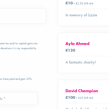
£10
+ £2.50 Gift Aid
In memory of Lizzie
Ayla Ahmed
ncome tax and/or capital gains tax
donations it is my responsibility
£120
A fantastic charity!
 you have paid and gain 25%
David Champion
£100
+ £25 Gift Aid
de *