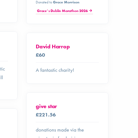
Donated to
Grace Morrison
Grace’s Dublin Marathon 2026
David Harrop
£60
tic
A fantastic charity!
ll
give star
£221.56
donations made via the