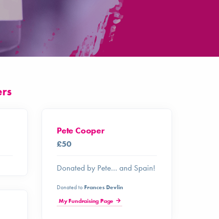
ers
Pete Cooper
£50
Donated by Pete… and Spain!
Donated to
Frances Devlin
My Fundraising Page