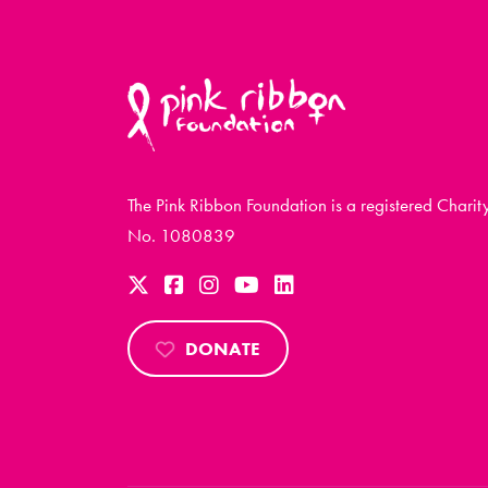
The Pink Ribbon Foundation is a registered Charit
No. 1080839
DONATE