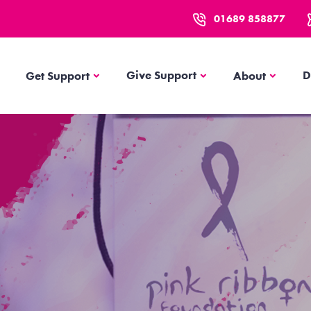
01689 858877
Get Support
About
Give Support
D
Get Support
About