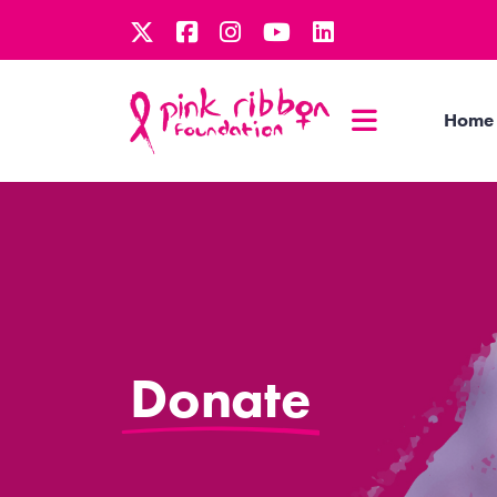
Home
Donate