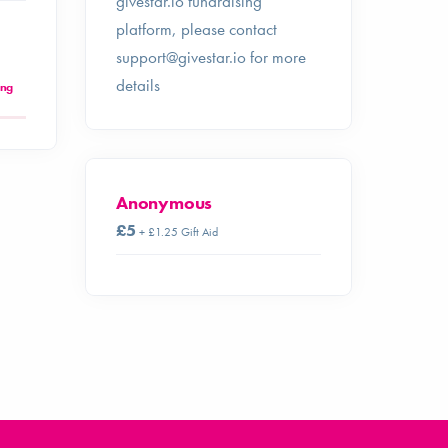
givestar.io fundraising
platform, please contact
support@givestar.io
for more
details
ing
Anonymous
£5
+ £1.25 Gift Aid