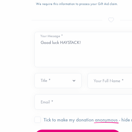
We require this information to process your Gift Aid claim.
Your Message *
Your Full Name *
Email *
Tick to make my donation
anonymous
- hide