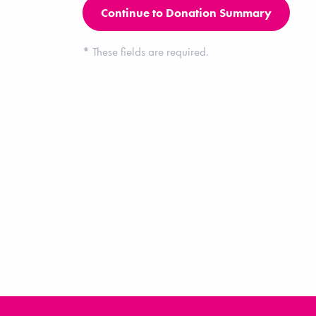
*
These fields are required.