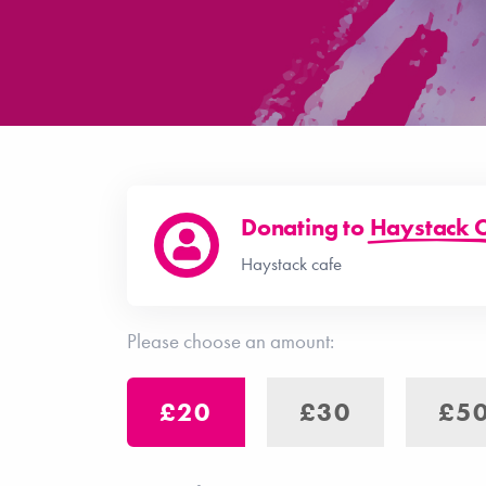
Donating to
Haystack 
Haystack cafe
Please choose an amount:
£20
£30
£5