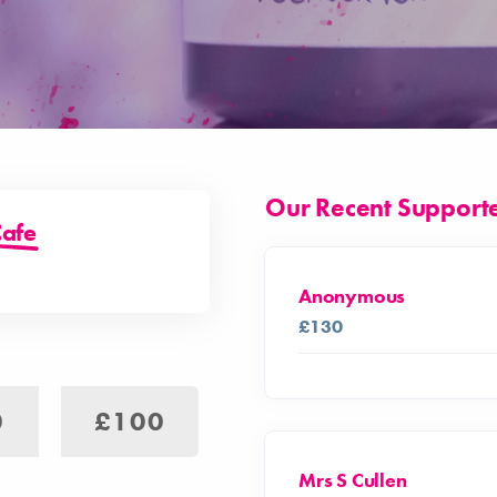
Our Recent Support
Cafe
Anonymous
£130
0
£100
Mrs S Cullen