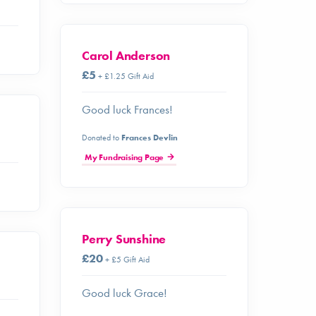
Carol Anderson
£5
+ £1.25 Gift Aid
Good luck Frances!
Donated to
Frances Devlin
My Fundraising Page
Perry Sunshine
£20
+ £5 Gift Aid
Good luck Grace!