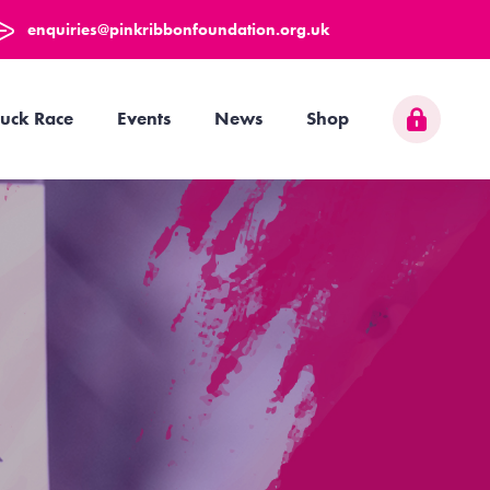
enquiries@pinkribbonfoundation.org.uk
uck Race
Events
News
Shop