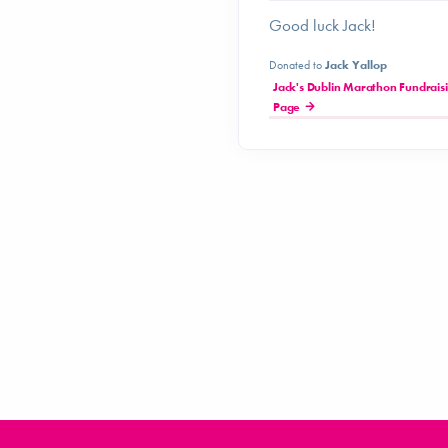
Good luck Jack!
Donated to
Jack Yallop
Jack's Dublin Marathon Fundrais
Page