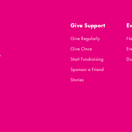
Give Support
E
Give Regularly
N
Give Once
Ev
y
Start Fundraising
Du
Sponsor a Friend
Stories