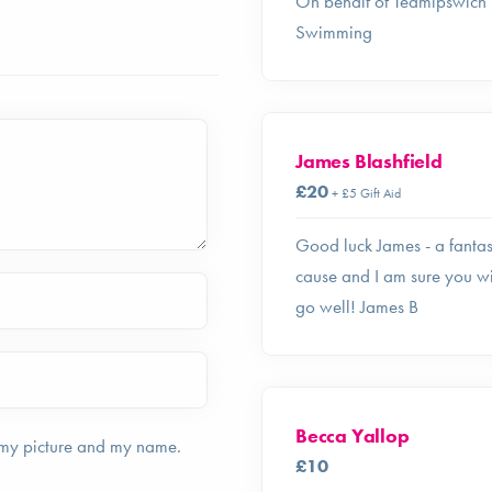
On behalf of Teamipswich
Swimming
James Blashfield
£20
+ £5 Gift Aid
Good luck James - a fantas
cause and I am sure you wi
go well! James B
Becca Yallop
 my picture and my name.
£10