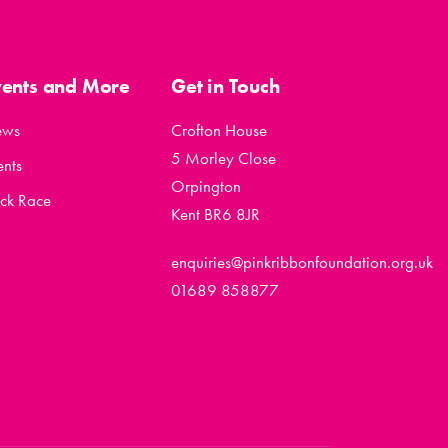
vents and More
Get in Touch
ews
Crofton House
5 Morley Close
ents
Orpington
ck Race
Kent BR6 8JR
enquiries@pinkribbonfoundation.org.uk
01689 858877