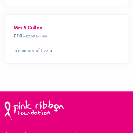
Mrs S Cullen
£10
+ £2.50 Gift Aid
In memory of Lizzie