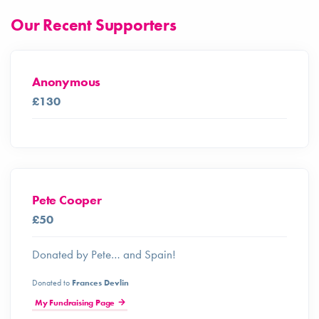
Our Recent Supporters
Anonymous
£130
Pete Cooper
£50
Donated by Pete… and Spain!
Donated to
Frances Devlin
My Fundraising Page