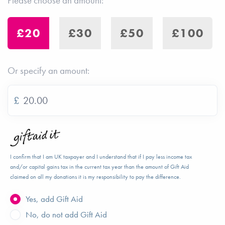
Please choose an amount:
£20
£30
£50
£100
Or specify an amount:
£
I confirm that I am UK taxpayer and I understand that if I pay less income tax
and/or capital gains tax in the current tax year than the amount of Gift Aid
claimed on all my donations it is my responsibility to pay the difference.
Yes, add Gift Aid
No, do not add Gift Aid