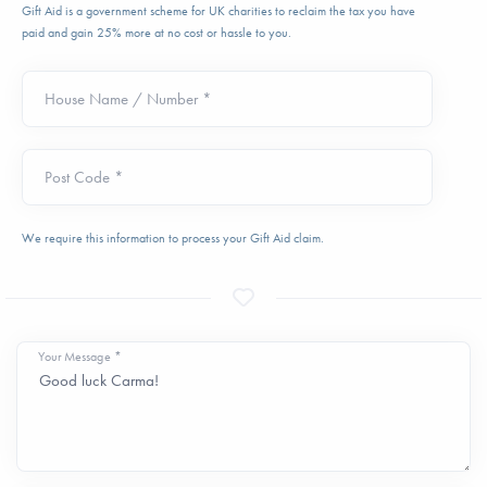
Gift Aid is a government scheme for UK charities to reclaim the tax you have
paid and gain 25% more at no cost or hassle to you.
House Name / Number *
Post Code *
We require this information to process your Gift Aid claim.
Your Message *