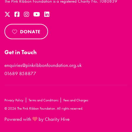
The Pink Ribbon Foundation is a registered Charity No. 1080839
DONATE
Get in Touch
enquiries@pinkribbonfoundation.org.uk
01689 858877
|
|
Privacy Policy
Terms and Conditions
Fees and Charges
© 2026 The Pink Ribbon Foundation. All rights reserved.
Powered with
by Charity Hive