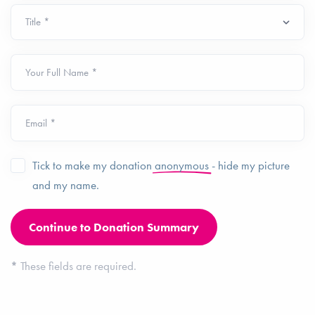
Your Full Name *
Email *
Tick to make my donation
anonymous
- hide my picture
and my name.
*
These fields are required.