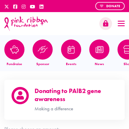
DONATE
Fundraise
Sponsor
Events
News
Sh
Donating to
PAlB2 gene
awareness
Making a difference