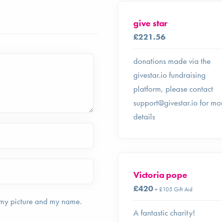
give star
£221.56
donations made via the
givestar.io fundraising
platform, please contact
support@givestar.io
for mo
details
Victoria pope
£420
+ £105 Gift Aid
 my picture and my name.
A fantastic charity!