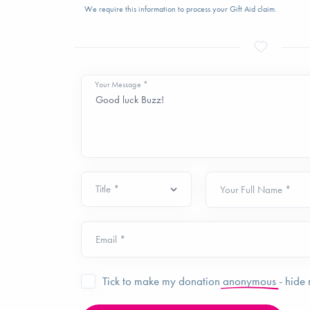
We require this information to process your Gift Aid claim.
Your Message *
Your Full Name *
Email *
Tick to make my donation
anonymous
- hide