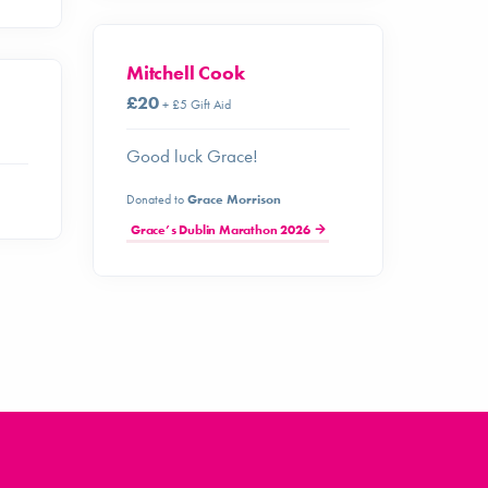
Mitchell Cook
£20
+ £5 Gift Aid
Good luck Grace!
Donated to
Grace Morrison
Grace’s Dublin Marathon 2026