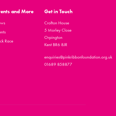
vents and More
Get in Touch
ews
Crofton House
5 Morley Close
ents
Orpington
ck Race
Kent BR6 8JR
enquiries@pinkribbonfoundation.org.uk
01689 858877