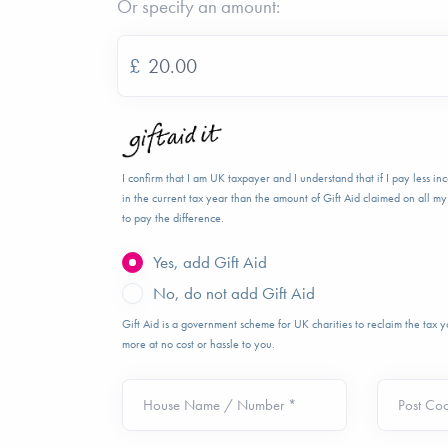
Or specify an amount:
£
I confirm that I am UK taxpayer and I understand that if I pay less i
in the current tax year than the amount of Gift Aid claimed on all my 
to pay the difference.
Yes, add Gift Aid
No, do not add Gift Aid
Gift Aid is a government scheme for UK charities to reclaim the tax
more at no cost or hassle to you.
House Name / Number *
Post Co