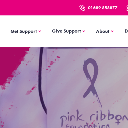
01689 858877
Get Support
About
Give Support
D
Get Support
About