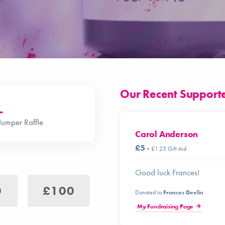
Our Recent Support
o
Jumper Raffle
Carol Anderson
£5
+ £1.25 Gift Aid
Good luck Frances!
0
£100
Donated to
Frances Devlin
My Fundraising Page