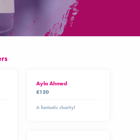
ers
Ayla Ahmed
£120
A fantastic charity!