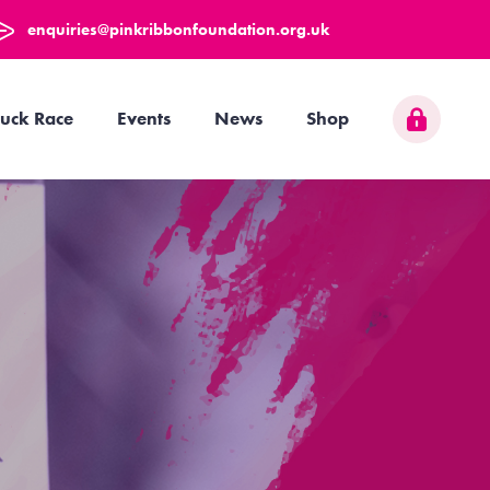
enquiries@pinkribbonfoundation.org.uk
uck Race
Events
News
Shop