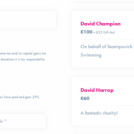
David Champion
£100
+ £25 Gift Aid
On behalf of Teamipswich
ncome tax and/or capital gains tax
Swimming
donations it is my responsibility
David Harrop
 you have paid and gain 25%
£60
A fantastic charity!
de *