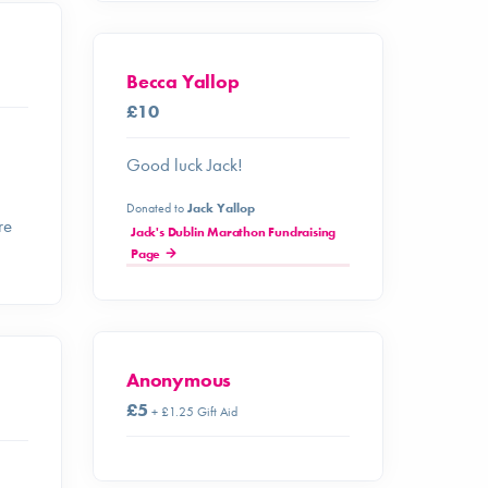
Becca Yallop
£10
Good luck Jack!
Donated to
Jack Yallop
re
Jack's Dublin Marathon Fundraising
Page
Anonymous
£5
+ £1.25 Gift Aid