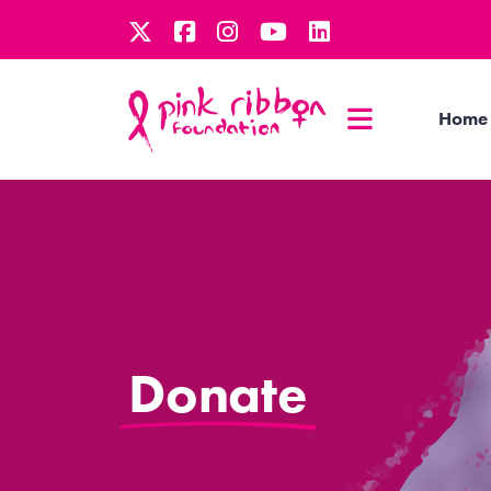
Home
Donate