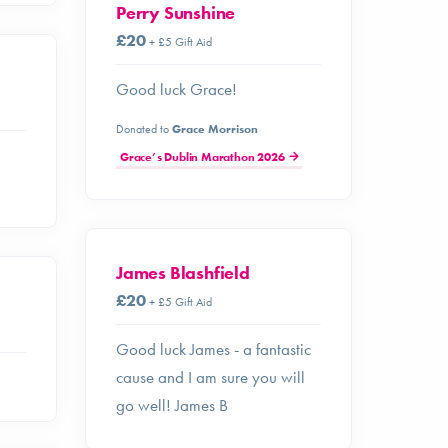
Perry Sunshine
£20
+ £5 Gift Aid
Good luck Grace!
Donated to
Grace Morrison
Grace’s Dublin Marathon 2026
James Blashfield
£20
+ £5 Gift Aid
Good luck James - a fantastic
cause and I am sure you will
go well! James B