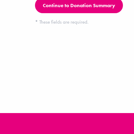
*
These fields are required.