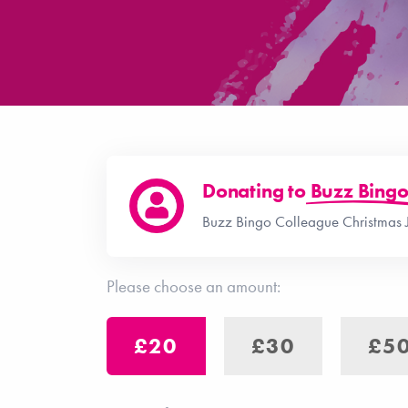
Donating to
Buzz Bing
Buzz Bingo Colleague Christmas 
Please choose an amount:
£20
£30
£5