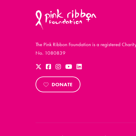
The Pink Ribbon Foundation is a registered Charit
No. 1080839
DONATE