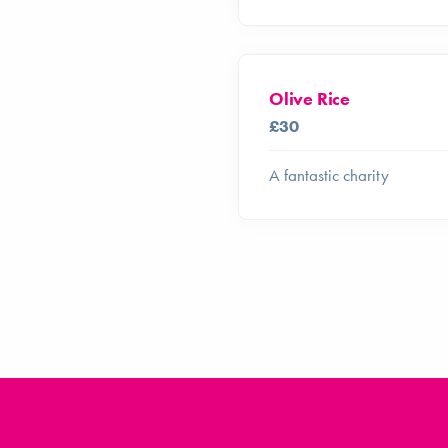
Olive Rice
£30
A fantastic charity