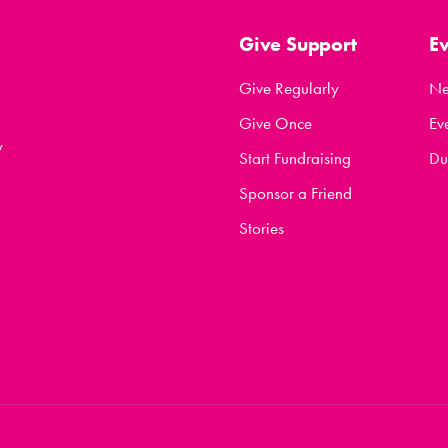
Give Support
E
Give Regularly
N
Give Once
Ev
y
Start Fundraising
Du
Sponsor a Friend
Stories