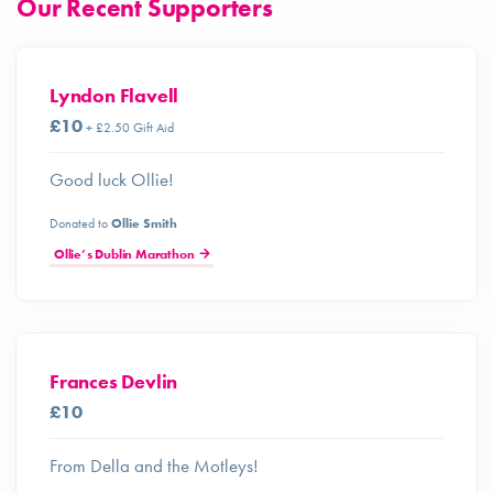
Our Recent Supporters
Lyndon Flavell
£10
+ £2.50 Gift Aid
Good luck Ollie!
Donated to
Ollie Smith
Ollie’s Dublin Marathon
Frances Devlin
£10
From Della and the Motleys!