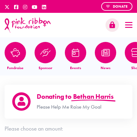
DONATE
Fundraise
Sponsor
Events
News
Sh
Donating to
Bethan Harris
Please Help Me Raise My Goal
Please choose an amount: