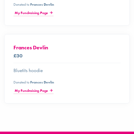
Donated to
Frances Devlin
My Fundraising Page
Frances Devlin
£30
Bluetits hoodie
Donated to
Frances Devlin
My Fundraising Page