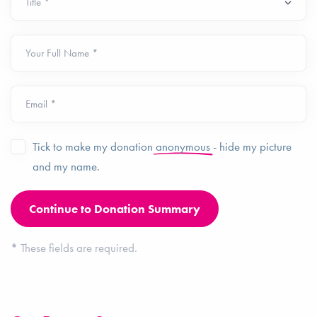
Your Full Name *
Email *
Tick to make my donation
anonymous
- hide my picture
and my name.
*
These fields are required.