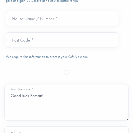
paid and gain 25% more at no cost or hassle to you.
House Name / Number *
Post Code *
We require this information to process your Gift Aid claim.
Your Message *