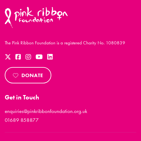
The Pink Ribbon Foundation is a registered Charity No. 1080839
DONATE
Get in Touch
enquiries@pinkribbonfoundation.org.uk
01689 858877