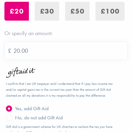
£20
£30
£50
£100
Or specify an amount:
£
I confirm that I am UK taxpayer and I understand that if I pay less income tax
and/or capital gains tax in the current tax year than the amount of Gift Aid
claimed on all my donations it is my responsibility to pay the difference.
Yes, add Gift Aid
No, do not add Gift Aid
Gift Aid is a government scheme for UK charities to reclaim the tax you have