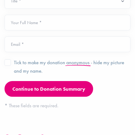
Your Full Name *
Email *
Tick to make my donation
anonymous
- hide my picture
and my name.
*
These fields are required.