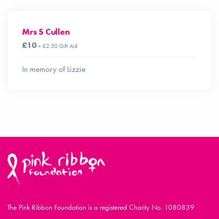
Mrs S Cullen
£10
+ £2.50 Gift Aid
In memory of Lizzie
The Pink Ribbon Foundation is a registered Charity No. 1080839