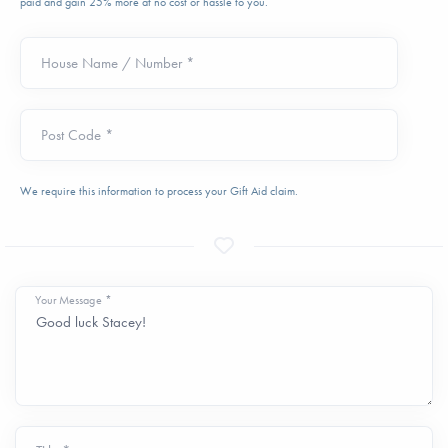
paid and gain 25% more at no cost or hassle to you.
House Name / Number *
Post Code *
We require this information to process your Gift Aid claim.
Your Message *