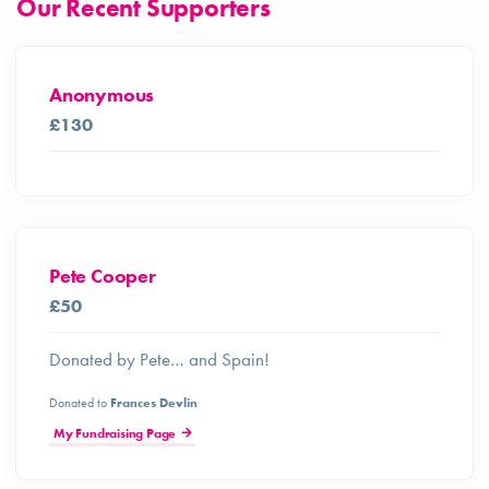
Our Recent Supporters
Anonymous
£130
Pete Cooper
£50
Donated by Pete… and Spain!
Donated to
Frances Devlin
My Fundraising Page