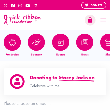
DONATE
Fundraise
Sponsor
Events
News
Sh
Donating to
Stacey Jackson
Celebrate with me
Please choose an amount: