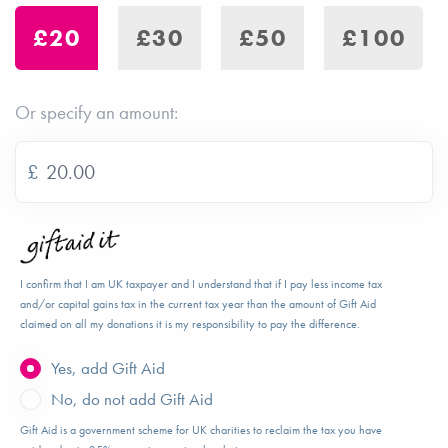
£20
£30
£50
£100
Or specify an amount:
£
I confirm that I am UK taxpayer and I understand that if I pay less income tax
and/or capital gains tax in the current tax year than the amount of Gift Aid
claimed on all my donations it is my responsibility to pay the difference.
Yes, add Gift Aid
No, do not add Gift Aid
Gift Aid is a government scheme for UK charities to reclaim the tax you have