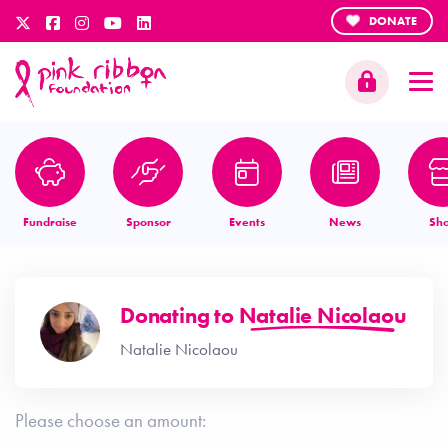
DONATE
Fundraise
Sponsor
Events
News
Sh
Donating to
Natalie Nicolaou
Natalie Nicolaou
Please choose an amount: