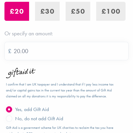
£20
£30
£50
£100
Or specify an amount:
£
I confirm that I am UK taxpayer and I understand that if I pay less income tax
and/or capital gains tax in the current tax year than the amount of Gift Aid
claimed on all my donations it is my responsibility to pay the difference.
Yes, add Gift Aid
No, do not add Gift Aid
Gift Aid is a government scheme for UK charities to reclaim the tax you have