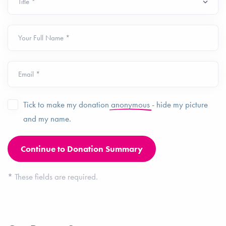
Your Full Name *
Email *
Tick to make my donation
anonymous
- hide my picture
and my name.
*
These fields are required.