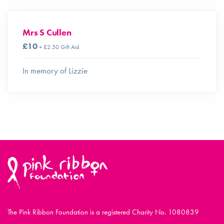
Mrs S Cullen
£10
+ £2.50 Gift Aid
In memory of Lizzie
The Pink Ribbon Foundation is a registered Charity No. 1080839