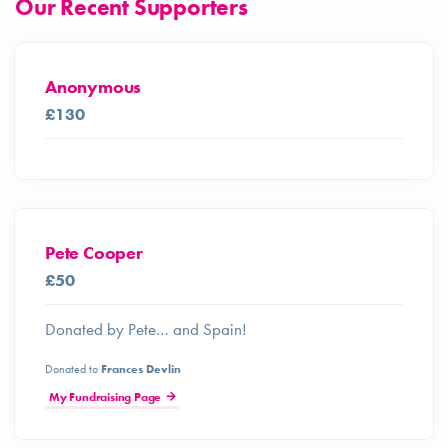
Our Recent Supporters
Anonymous
£130
Pete Cooper
£50
Donated by Pete… and Spain!
Donated to
Frances Devlin
My Fundraising Page