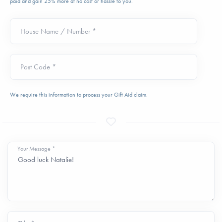
paid and gain 25% more at no cost or hassle to you.
House Name / Number *
Post Code *
We require this information to process your Gift Aid claim.
Your Message *