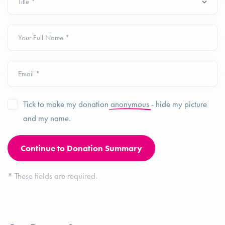
Your Full Name *
Email *
Tick to make my donation
anonymous
- hide my picture
and my name.
*
These fields are required.