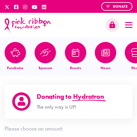
DONATE
Fundraise
Sponsor
Events
News
Sh
Donating to
Hydratron
The only way is UP!
Please choose an amount: