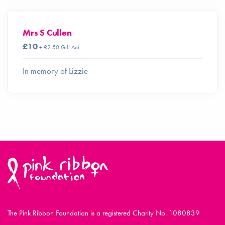
Mrs S Cullen
£10
+ £2.50 Gift Aid
In memory of Lizzie
The Pink Ribbon Foundation is a registered Charity No. 1080839