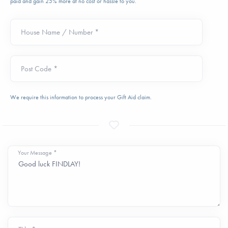
paid and gain 25% more at no cost or hassle to you.
House Name / Number *
Post Code *
We require this information to process your Gift Aid claim.
Your Message *