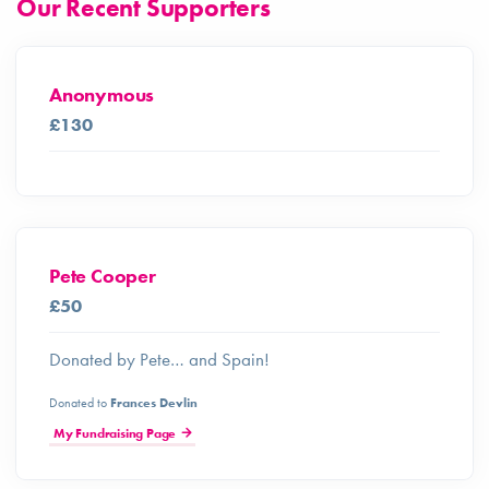
Our Recent Supporters
Anonymous
£130
Pete Cooper
£50
Donated by Pete… and Spain!
Donated to
Frances Devlin
My Fundraising Page