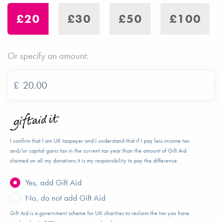
£20
£30
£50
£100
Or specify an amount:
£
I confirm that I am UK taxpayer and I understand that if I pay less income tax
and/or capital gains tax in the current tax year than the amount of Gift Aid
claimed on all my donations it is my responsibility to pay the difference.
Yes, add Gift Aid
No, do not add Gift Aid
Gift Aid is a government scheme for UK charities to reclaim the tax you have