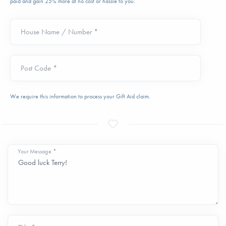
paid and gain 25% more at no cost or hassle to you.
House Name / Number *
Post Code *
We require this information to process your Gift Aid claim.
Your Message *