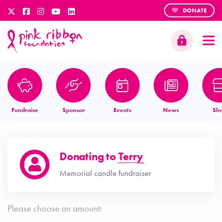
DONATE
Fundraise
Sponsor
Events
News
Sh
Donating to
Terry
Memorial candle fundraiser
Please choose an amount: