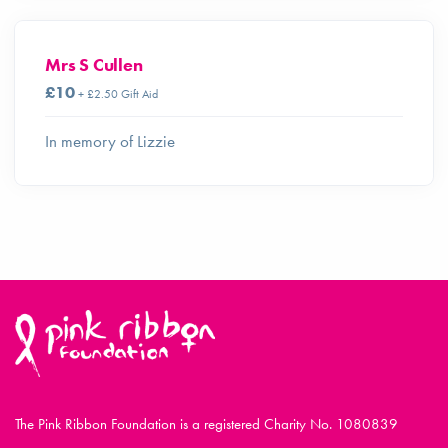
Mrs S Cullen
£10
+ £2.50 Gift Aid
In memory of Lizzie
The Pink Ribbon Foundation is a registered Charity No. 1080839