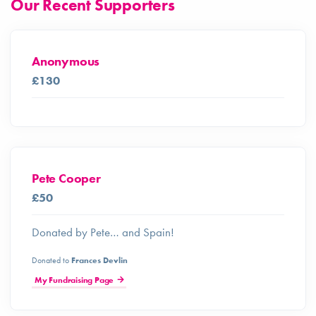
Our Recent Supporters
Anonymous
£130
Pete Cooper
£50
Donated by Pete… and Spain!
Donated to
Frances Devlin
My Fundraising Page