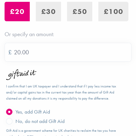
£20
£30
£50
£100
Or specify an amount:
£
I confirm that I am UK taxpayer and I understand that if I pay less income tax
and/or capital gains tax in the current tax year than the amount of Gift Aid
claimed on all my donations it is my responsibility to pay the difference.
Yes, add Gift Aid
No, do not add Gift Aid
Gift Aid is a government scheme for UK charities to reclaim the tax you have