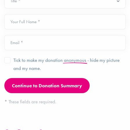
Your Full Name *
Email *
Tick to make my donation
anonymous
- hide my picture
and my name.
*
These fields are required.