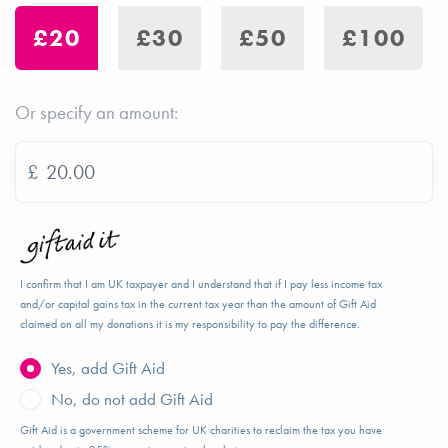
£20
£30
£50
£100
Or specify an amount:
£
I confirm that I am UK taxpayer and I understand that if I pay less income tax
and/or capital gains tax in the current tax year than the amount of Gift Aid
claimed on all my donations it is my responsibility to pay the difference.
Yes, add Gift Aid
No, do not add Gift Aid
Gift Aid is a government scheme for UK charities to reclaim the tax you have