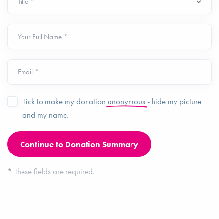
Your Full Name *
Email *
Tick to make my donation
anonymous
- hide my picture
and my name.
*
These fields are required.