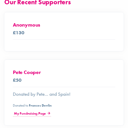
Our Recent Supporters
Anonymous
£130
Pete Cooper
£50
Donated by Pete… and Spain!
Donated to
Frances Devlin
My Fundraising Page