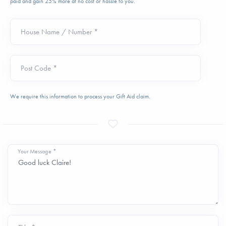
paid and gain 25% more at no cost or hassle to you.
House Name / Number *
Post Code *
We require this information to process your Gift Aid claim.
Your Message *