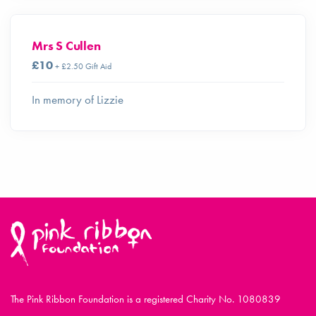
Mrs S Cullen
£10
+ £2.50 Gift Aid
In memory of Lizzie
The Pink Ribbon Foundation is a registered Charity No. 1080839