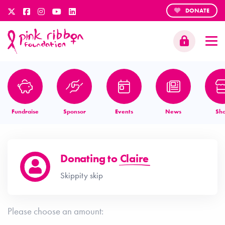
DONATE
Fundraise
Sponsor
Events
News
Sh
Donating to
Claire
Skippity skip
Please choose an amount: