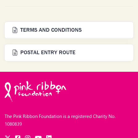
TERMS AND CONDITIONS
POSTAL ENTRY ROUTE
The Pink Ribbon Foundation is a registered Charity No.
1080839