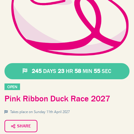
245
DAYS
23
HR
58
MIN
55
SEC
OPEN
Pink Ribbon Duck Race 2027
Takes place on
Sunday 11th April 2027
SHARE