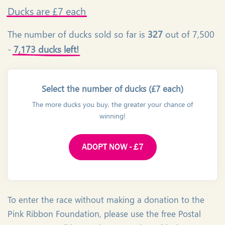
Ducks
are £7 each
The number of ducks sold so far is
327
out of 7,500
-
7,173 ducks left!
Select the number of ducks (£7 each)
The more ducks you buy, the greater your chance of
winning!
ADOPT NOW - £7
To enter the race without making a donation to the
Pink Ribbon Foundation, please use the free Postal