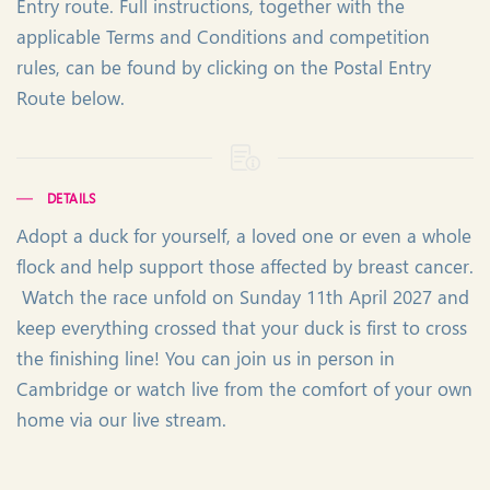
Entry route. Full instructions, together with the
applicable Terms and Conditions and competition
rules, can be found by clicking on the Postal Entry
Route below.
DETAILS
Adopt a duck for yourself, a loved one or even a whole
flock and help support those affected by breast cancer.
Watch the race unfold on Sunday 11th April 2027 and
keep everything crossed that your duck is first to cross
the finishing line! You can join us in person in
Cambridge or watch live from the comfort of your own
home via our live stream.