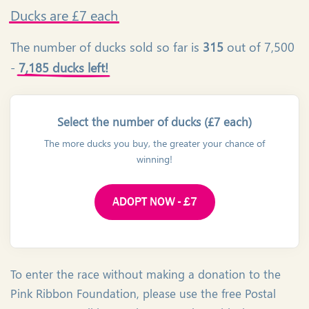
Ducks
are £7 each
The number of ducks sold so far is
315
out of 7,500
-
7,185 ducks left!
Select the number of ducks (£7 each)
The more ducks you buy, the greater your chance of
winning!
ADOPT NOW - £7
To enter the race without making a donation to the
Pink Ribbon Foundation, please use the free Postal