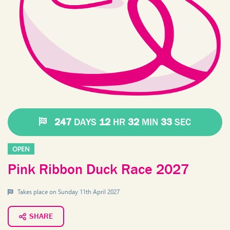
247
DAYS
12
HR
32
MIN
33
SEC
OPEN
Pink Ribbon Duck Race 2027
Takes place on
Sunday 11th April 2027
SHARE