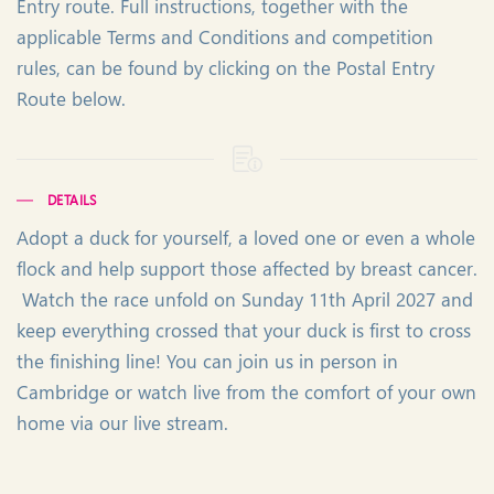
Entry route. Full instructions, together with the
applicable Terms and Conditions and competition
rules, can be found by clicking on the Postal Entry
Route below.
DETAILS
Adopt a duck for yourself, a loved one or even a whole
flock and help support those affected by breast cancer.
Watch the race unfold on Sunday 11th April 2027 and
keep everything crossed that your duck is first to cross
the finishing line! You can join us in person in
Cambridge or watch live from the comfort of your own
home via our live stream.