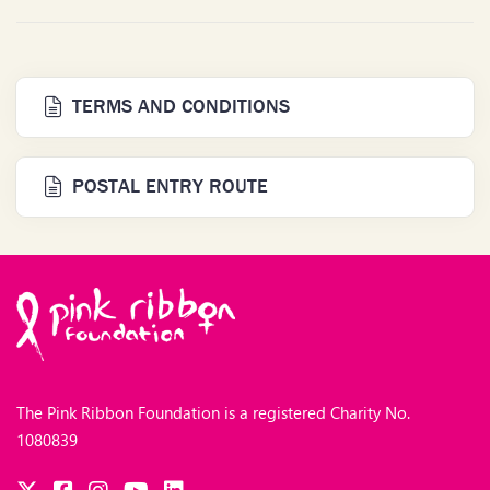
TERMS AND CONDITIONS
POSTAL ENTRY ROUTE
The Pink Ribbon Foundation is a registered Charity No.
1080839