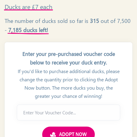
Ducks
are £7 each
The number of ducks sold so far is
315
out of 7,500
-
7,185 ducks left!
Enter your pre-purchased voucher code
below to receive your duck entry.
If you'd like to purchase additional ducks, please
change the quantity prior to clicking the Adopt
Now button. The more ducks you buy, the
greater your chance of winning!
Enter Your Voucher Code...
ADOPT NOW