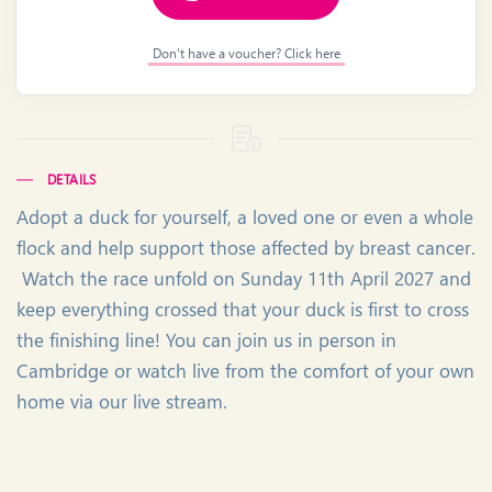
Don't have a voucher? Click here
DETAILS
Adopt a duck for yourself, a loved one or even a whole
flock and help support those affected by breast cancer.
Watch the race unfold on Sunday 11th April 2027 and
keep everything crossed that your duck is first to cross
the finishing line! You can join us in person in
Cambridge or watch live from the comfort of your own
home via our live stream.