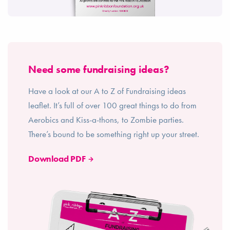
Need some fundraising ideas?
Have a look at our A to Z of Fundraising ideas
leaflet. It’s full of over 100 great things to do from
Aerobics and Kiss-a-thons, to Zombie parties.
There’s bound to be something right up your street.
Download PDF