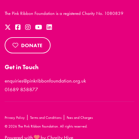
The Pink Ribbon Foundation is a registered Charity No. 1080839
DONATE
Get in Touch
enquiries@pinkribbonfoundation.org.uk
01689 858877
|
|
Privacy Policy
Terms and Conditions
Fees and Charges
© 2026 The Pink Ribbon Foundation. All rights reserved.
Powered with
by Charity Hive