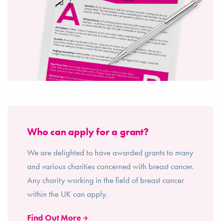
Who can apply for a grant?
We are delighted to have awarded grants to many
and various charities concerned with breast cancer.
Any charity working in the field of breast cancer
within the UK can apply.
Find Out More