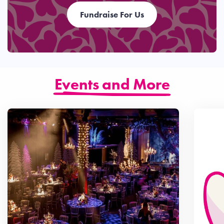
Fundraise For Us
Events and More