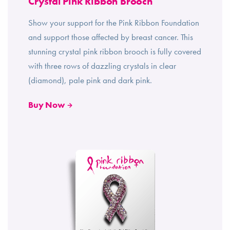
Crystal Pink Ribbon Brooch
Show your support for the Pink Ribbon Foundation
and support those affected by breast cancer. This
stunning crystal pink ribbon brooch is fully covered
with three rows of dazzling crystals in clear
(diamond), pale pink and dark pink.
Buy Now