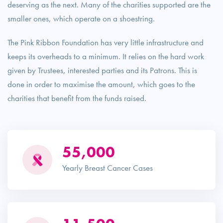
deserving as the next. Many of the charities supported are the
smaller ones, which operate on a shoestring.
The Pink Ribbon Foundation has very little infrastructure and
keeps its overheads to a minimum. It relies on the hard work
given by Trustees, interested parties and its Patrons. This is
done in order to maximise the amount, which goes to the
charities that benefit from the funds raised.
55,000
Yearly Breast Cancer Cases