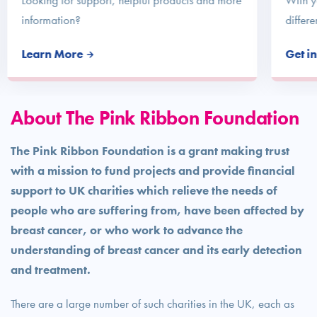
Looking for support, helpful products and more
With y
information?
differe
Learn More
Get i
About The Pink Ribbon Foundation
The Pink Ribbon Foundation is a grant making trust
with a mission to fund projects and provide financial
support to UK charities which relieve the needs of
people who are suffering from, have been affected by
breast cancer, or who work to advance the
understanding of breast cancer and its early detection
and treatment.
There are a large number of such charities in the UK, each as