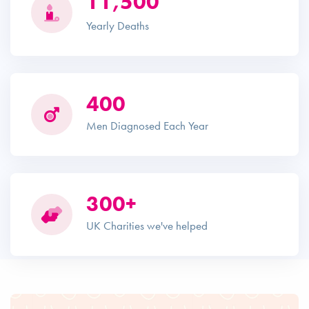
11,500
Yearly Deaths
400
Men Diagnosed Each Year
300+
UK Charities we've helped