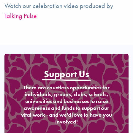
Watch our celebration video produced by
Talking Pulse
Support Us
There are countless opportunities for
individuals, groups, clubs, schools,
universities and businesses to raise
awareness and funds to support our
vital work - and we'd love to have you
involved!