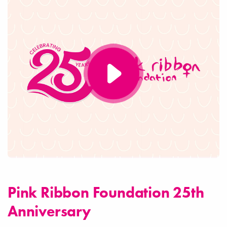
Pink Ribbon Foundation 25th
Anniversary