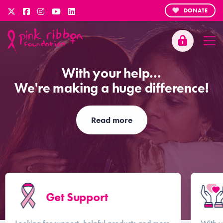
DONATE
With your help...
We're making a huge difference!
Read more
Get Support