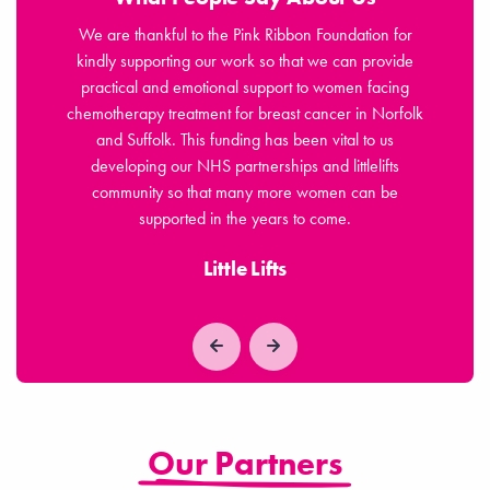
jor
We are thankful to the Pink Ribbon Foundation for
osis,
kindly supporting our work so that we can provide
Fou
ls of
practical and emotional support to women facing
n
chemotherapy treatment for breast cancer in Norfolk
sym
 for
and Suffolk. This funding has been vital to us
le
developing our NHS partnerships and littlelifts
community so that many more women can be
supported in the years to come.
Little Lifts
Our Partners