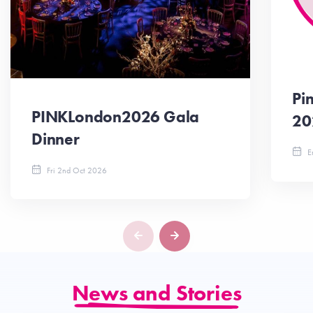
Pi
PINKLondon2026 Gala
20
Dinner
En
Fri 2nd Oct 2026
News and Stories